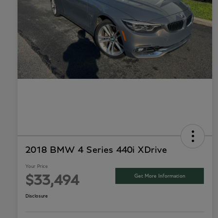
2018 BMW 4 Series 440i XDrive
Your Price
Get More Information
$33,494
Disclosure