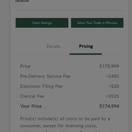
Disclosure
Claim Savings
Value Your Trade in Minutes
Details
Pricing
Price
$173,999
Pre-Delivery Service Fee
+$450
Electronic Filing Fee
+$20
Clerical Fee
+$525
Your Price
$174,994
Price(s) include(s) all costs to be paid by a
consumer, except for licensing costs,