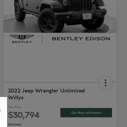
2022 Jeep Wrangler Unlimited
Willys
Your Price
e
Get More Information
$30,794
Disclosure