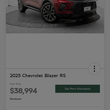
2025 Chevrolet Blazer RS
Your Price
Get More Information
$38,994
Disclosure