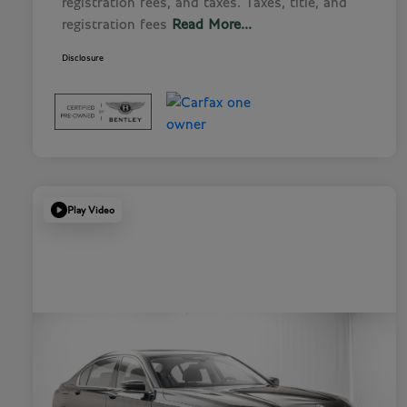
registration fees, and taxes. Taxes, title, and
registration fees
Read More...
Disclosure
Play Video