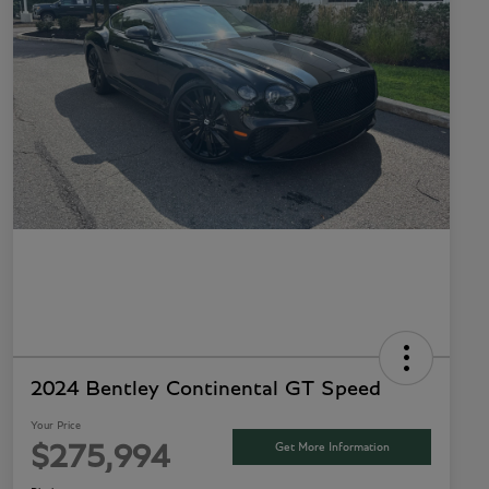
2024 Bentley Continental GT Speed
Your Price
Get More Information
$275,994