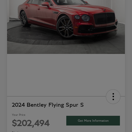
2024 Bentley Flying Spur S
Your Price
Get More Information
$202,494