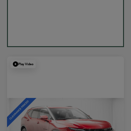
Play Video