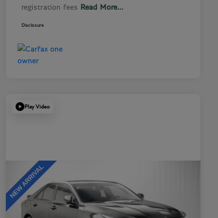
registration fees
Read More...
Disclosure
Play Video