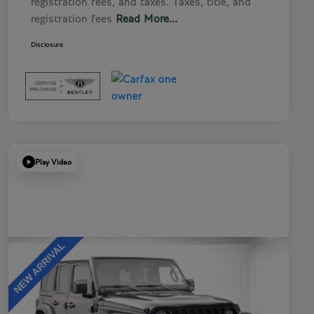
registration fees, and taxes. Taxes, title, and
registration fees
Read More...
Disclosure
Play Video