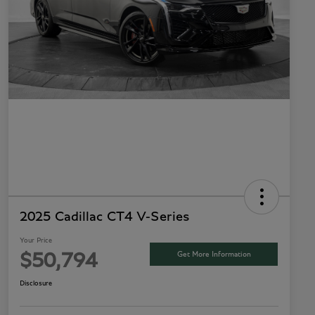
2025 Cadillac CT4 V-Series
Your Price
Get More Information
$50,794
Disclosure