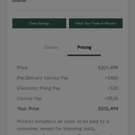
Disclosure
Claim Savings
Value Your Trade in Minutes
Details
Pricing
Price
$201,499
Pre-Delivery Service Fee
+$450
Electronic Filing Fee
+$20
Clerical Fee
+$525
Your Price
$202,494
Price(s) include(s) all costs to be paid by a
consumer, except for licensing costs,