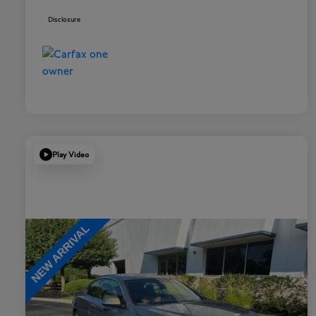
Disclosure
Play Video