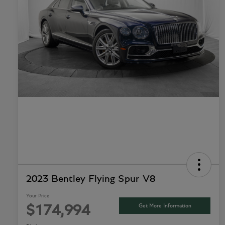
2023 Bentley Flying Spur V8
Your Price
Get More Information
$174,994