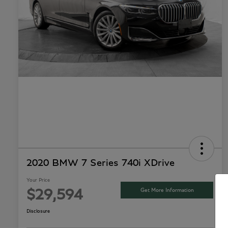
2020 BMW 7 Series 740i XDrive
Your Price
Get More Information
$29,594
Disclosure