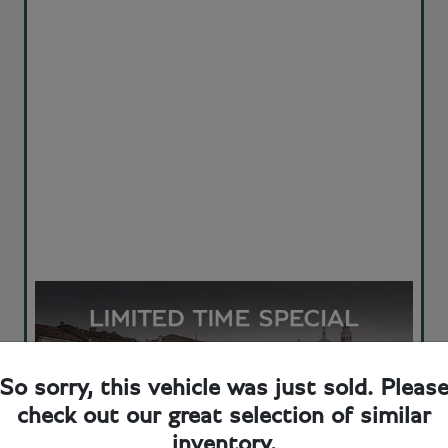
So sorry, this vehicle was just sold. Pleas
check out our great selection of similar
inventory.