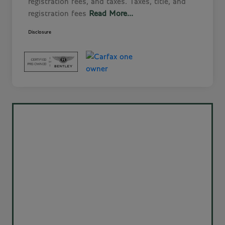
registration fees, and taxes. Taxes, title, and
registration fees
Read More...
Disclosure