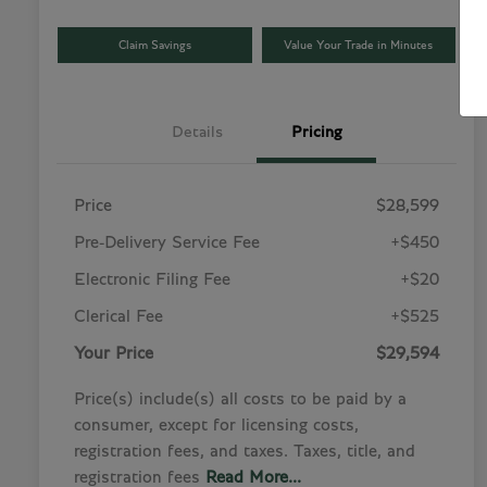
Claim Savings
Value Your Trade in Minutes
Details
Pricing
Price
$28,599
Pre-Delivery Service Fee
+$450
Electronic Filing Fee
+$20
Clerical Fee
+$525
Your Price
$29,594
Price(s) include(s) all costs to be paid by a
consumer, except for licensing costs,
registration fees, and taxes. Taxes, title, and
registration fees
Read More...