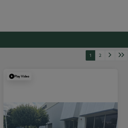
1
2
Play Video