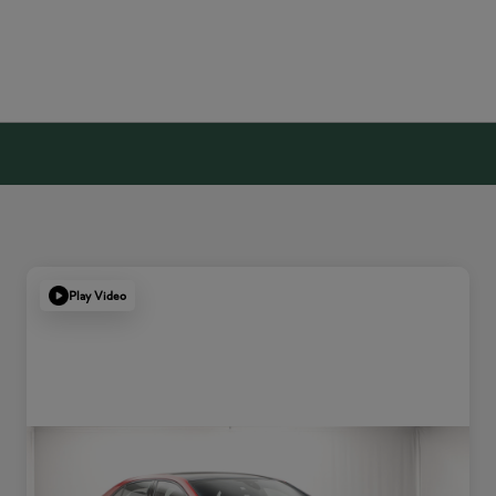
Play Video