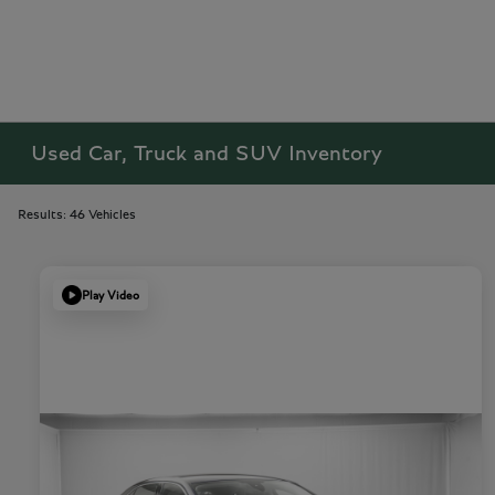
Used Car, Truck and SUV Inventory
Results: 46 Vehicles
Play Video