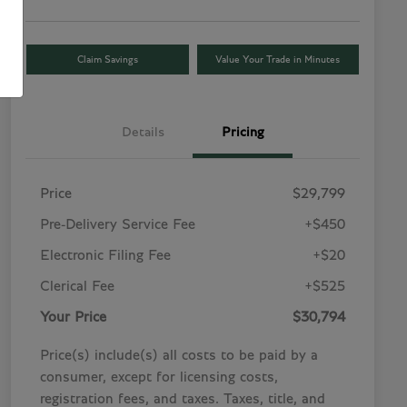
Claim Savings
Value Your Trade in Minutes
Details
Pricing
Price
$29,799
Pre-Delivery Service Fee
+$450
Electronic Filing Fee
+$20
Clerical Fee
+$525
Your Price
$30,794
Price(s) include(s) all costs to be paid by a
consumer, except for licensing costs,
registration fees, and taxes. Taxes, title, and