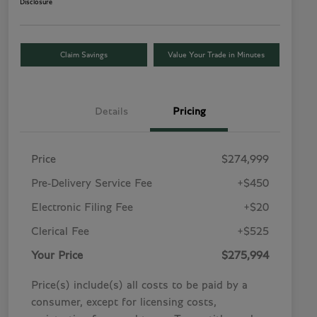
Disclosure
Claim Savings
Value Your Trade in Minutes
Details
Pricing
Price
$274,999
Pre-Delivery Service Fee
+$450
Electronic Filing Fee
+$20
Clerical Fee
+$525
Your Price
$275,994
Price(s) include(s) all costs to be paid by a
consumer, except for licensing costs,