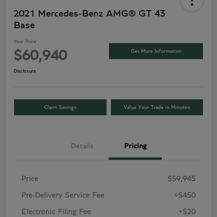
2021 Mercedes-Benz AMG® GT 43
Base
Your Price
Get More Information
$60,940
Disclosure
Claim Savings
Value Your Trade in Minutes
Details
Pricing
Price
$59,945
Pre-Delivery Service Fee
+$450
Electronic Filing Fee
+$20