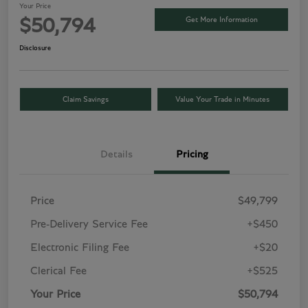
Your Price
Get More Information
$50,794
Disclosure
Claim Savings
Value Your Trade in Minutes
Details
Pricing
Price
$49,799
Pre-Delivery Service Fee
+$450
Electronic Filing Fee
+$20
Clerical Fee
+$525
Your Price
$50,794