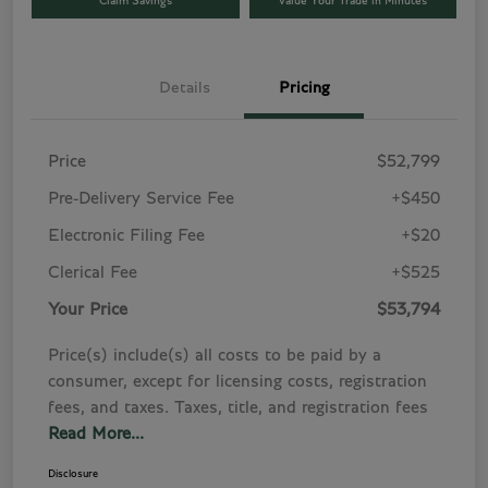
Claim Savings
Value Your Trade in Minutes
Details
Pricing
Price
$52,799
Pre-Delivery Service Fee
+$450
Electronic Filing Fee
+$20
Clerical Fee
+$525
Your Price
$53,794
Price(s) include(s) all costs to be paid by a
consumer, except for licensing costs, registration
fees, and taxes. Taxes, title, and registration fees
Read More...
Disclosure