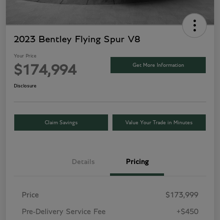
2023 Bentley Flying Spur V8
Your Price
Get More Information
$174,994
Disclosure
Claim Savings
Value Your Trade in Minutes
Details
Pricing
Price
$173,999
Pre-Delivery Service Fee
+$450