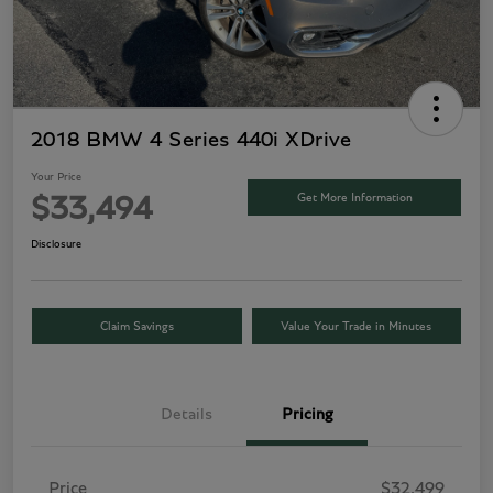
2018 BMW 4 Series 440i XDrive
Your Price
Get More Information
$33,494
Disclosure
Claim Savings
Value Your Trade in Minutes
Details
Pricing
Price
$32,499