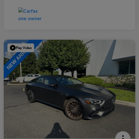
Play Video