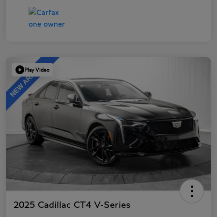
Play Video
2025 Cadillac CT4 V-Series