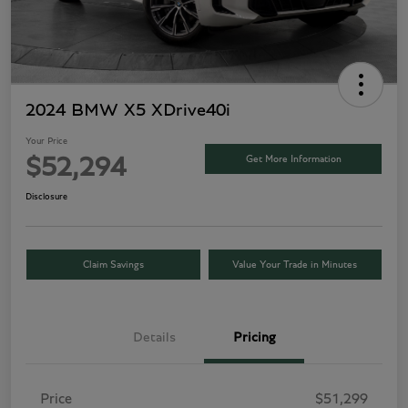
2024 BMW X5 XDrive40i
Your Price
Get More Information
$52,294
Disclosure
Claim Savings
Value Your Trade in Minutes
Details
Pricing
Price
$51,299