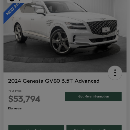
2024 Genesis GV80 3.5T Advanced
Your Price
Get More Information
$53,794
Disclosure