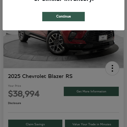
Play Video
Continue
2025 Chevrolet Blazer RS
Your Price
Get More Information
$38,994
Disclosure
Claim Savings
Value Your Trade in Minutes