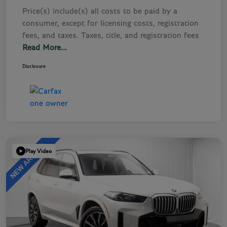
Price(s) include(s) all costs to be paid by a
consumer, except for licensing costs, registration
fees, and taxes. Taxes, title, and registration fees
Read More...
Disclosure
Play Video