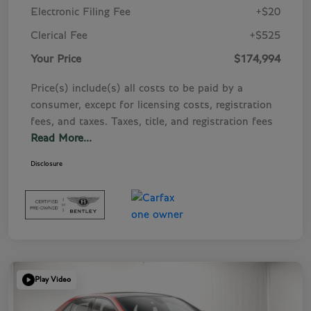
Electronic Filing Fee
+$20
Clerical Fee
+$525
Your Price
$174,994
Price(s) include(s) all costs to be paid by a
consumer, except for licensing costs, registration
fees, and taxes. Taxes, title, and registration fees
Read More...
Disclosure
Play Video