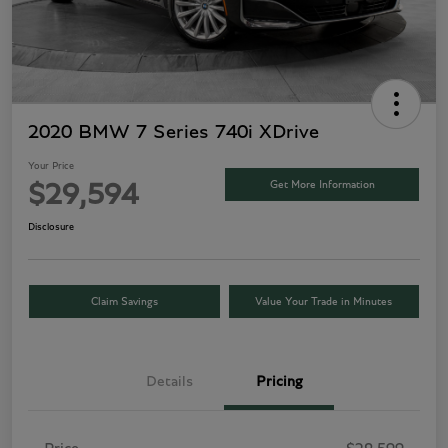
2020 BMW 7 Series 740i XDrive
Your Price
Get More Information
$29,594
Disclosure
Claim Savings
Value Your Trade in Minutes
Details
Pricing