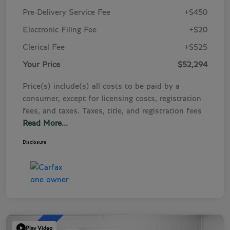
Pre-Delivery Service Fee
+$450
Electronic Filing Fee
+$20
Clerical Fee
+$525
Your Price
$52,294
Price(s) include(s) all costs to be paid by a
consumer, except for licensing costs, registration
fees, and taxes. Taxes, title, and registration fees
Read More...
Disclosure
Play Video