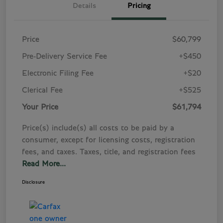
Details
Pricing
Price
$60,799
Pre-Delivery Service Fee
+$450
Electronic Filing Fee
+$20
Clerical Fee
+$525
Your Price
$61,794
Price(s) include(s) all costs to be paid by a
consumer, except for licensing costs, registration
fees, and taxes. Taxes, title, and registration fees
Read More...
Disclosure