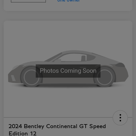
2024 Bentley Continental GT Speed
Edition 12