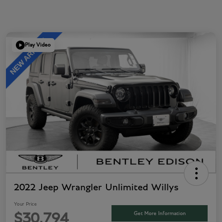
Play Video
2022 Jeep Wrangler Unlimited Willys
Your Price
Get More Information
$30,794