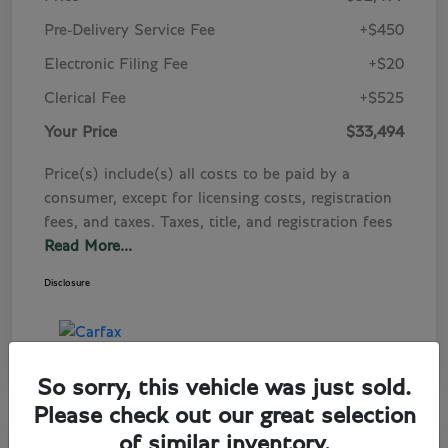
Pre-Delivery Service Fee
+$450
Electronic Filing Fee
+$20
Clerical Fee
+$525
Your Price
$33,494
Price(s) include(s) all costs to be paid by a
consumer, except for licensing costs, registration
fees, and taxes. Taxes, title, and registration fees
Read More...
Disclosure
So sorry, this vehicle was just sold.
Please check out our great selection
of similar inventory.