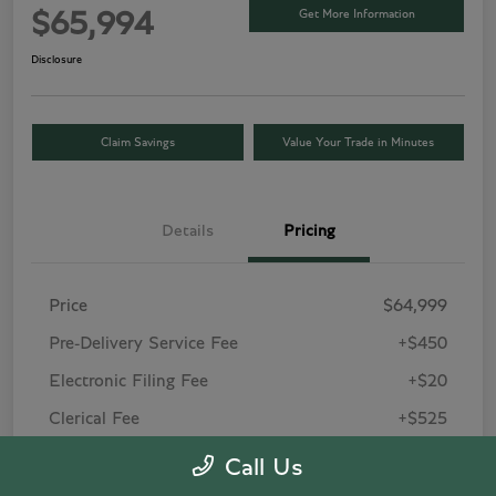
Get More Information
$65,994
Disclosure
Claim Savings
Value Your Trade in Minutes
Details
Pricing
Price
$64,999
Pre-Delivery Service Fee
+$450
Electronic Filing Fee
+$20
Clerical Fee
+$525
Your Price
$65,994
Call Us