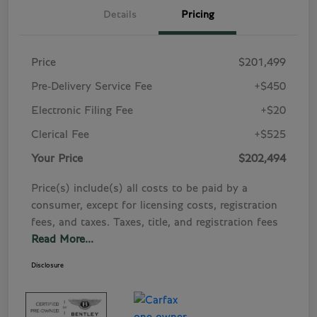
Details
Pricing
Price
$201,499
Pre-Delivery Service Fee
+$450
Electronic Filing Fee
+$20
Clerical Fee
+$525
Your Price
$202,494
Price(s) include(s) all costs to be paid by a
consumer, except for licensing costs, registration
fees, and taxes. Taxes, title, and registration fees
Read More...
Disclosure