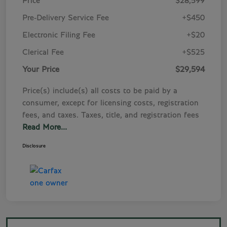
Price
$28,599
Pre-Delivery Service Fee
+$450
Electronic Filing Fee
+$20
Clerical Fee
+$525
Your Price
$29,594
Price(s) include(s) all costs to be paid by a
consumer, except for licensing costs, registration
fees, and taxes. Taxes, title, and registration fees
Read More...
Disclosure