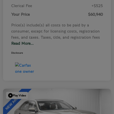
Clerical Fee
+$525
Your Price
$60,940
Price(s) include(s) all costs to be paid by a
consumer, except for licensing costs, registration
fees, and taxes. Taxes, title, and registration fees
Read More...
Disclosure
Play Video