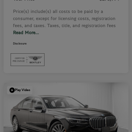
Price(s) include(s) all costs to be paid by a
consumer, except for licensing costs, registration
fees, and taxes. Taxes, title, and registration fees
Read More...
Disclosure
Play Video