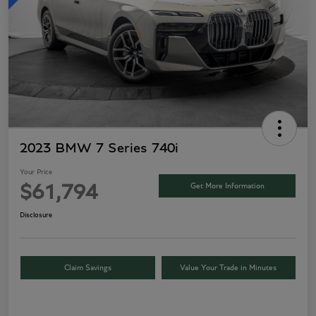
2023 BMW 7 Series 740i
Your Price
Get More Information
$61,794
Disclosure
Claim Savings
Value Your Trade in Minutes