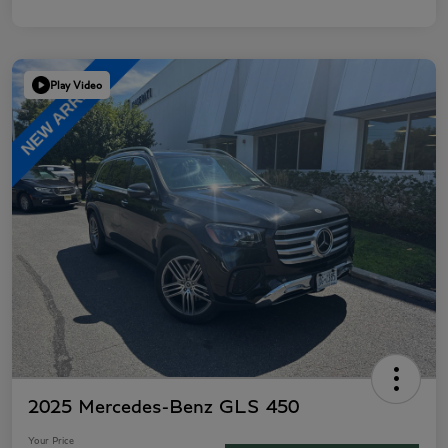
Play Video
2025 Mercedes-Benz GLS 450
Your Price