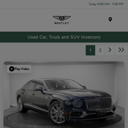
Today 9:00 AM - 7:00 PM
Menu
Used Car, Truck and SUV Inventory
1
2
Play Video