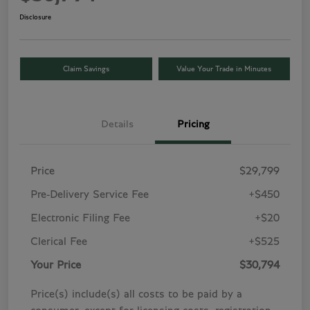
Disclosure
Claim Savings
Value Your Trade in Minutes
Details
Pricing
Price
$29,799
Pre-Delivery Service Fee
+$450
Electronic Filing Fee
+$20
Clerical Fee
+$525
Your Price
$30,794
Price(s) include(s) all costs to be paid by a