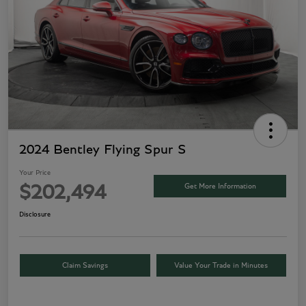
2024 Bentley Flying Spur S
Your Price
Get More Information
$202,494
Disclosure
Claim Savings
Value Your Trade in Minutes