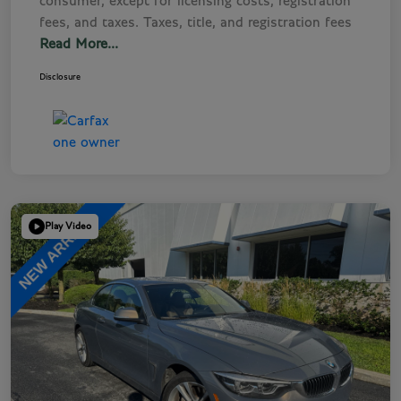
consumer, except for licensing costs, registration
fees, and taxes. Taxes, title, and registration fees
Read More...
Disclosure
Play Video