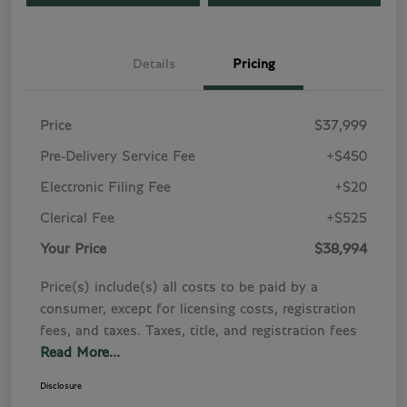
Details
Pricing
Price
$37,999
Pre-Delivery Service Fee
+$450
Electronic Filing Fee
+$20
Clerical Fee
+$525
Your Price
$38,994
Price(s) include(s) all costs to be paid by a
consumer, except for licensing costs, registration
fees, and taxes. Taxes, title, and registration fees
Read More...
Disclosure