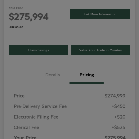
Your Price
Get More Information
$275,994
Disclosure
Claim Savings
Value Your Trade in Minutes
Details
Pricing
Price
$274,999
Pre-Delivery Service Fee
+$450
Electronic Filing Fee
+$20
Clerical Fee
+$525
Your Price
$275,994