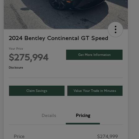
2024 Bentley Continental GT Speed
Your Price
Get More Information
$275,994
Disclosure
Claim Savings
Value Your Trade in Minutes
Details
Pricing
Price
$274,999