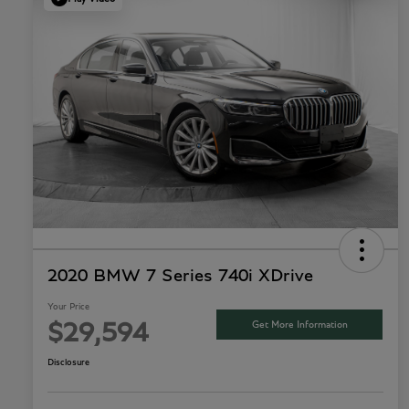
2020 BMW 7 Series 740i XDrive
Your Price
Get More Information
$29,594
Disclosure