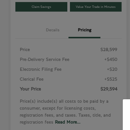
Claim Savings
Value Your Trade in Minutes
Details
Pricing
Price
$28,599
Pre-Delivery Service Fee
+$450
Electronic Filing Fee
+$20
Clerical Fee
+$525
Your Price
$29,594
Price(s) include(s) all costs to be paid by a
consumer, except for licensing costs,
registration fees, and taxes. Taxes, title, and
registration fees
Read More...