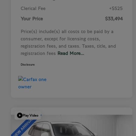
Clerical Fee
+$525
Your Price
$33,494
Price(s) include(s) all costs to be paid by a
consumer, except for licensing costs,
registration fees, and taxes. Taxes, title, and
registration fees
Read More...
Disclosure
Play Video