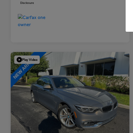
Disclosure
Play Video