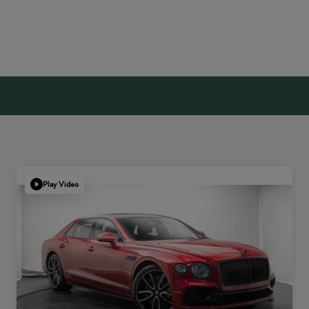
Play Video