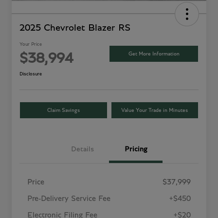
2025 Chevrolet Blazer RS
Your Price
Get More Information
$38,994
Disclosure
Claim Savings
Value Your Trade in Minutes
Details
Pricing
Price
$37,999
Pre-Delivery Service Fee
+$450
Electronic Filing Fee
+$20