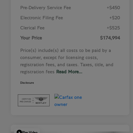
Pre-Delivery Service Fee
+$450
Electronic Filing Fee
+$20
Clerical Fee
+$525
Your Price
$174,994
Price(s) include(s) all costs to be paid by a
consumer, except for licensing costs,
registration fees, and taxes. Taxes, title, and
registration fees
Read More...
Disclosure
Play Video