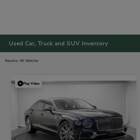
Used Car, Truck and SUV Inventory
Results: 45 Vehicles
Play Video