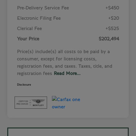
Pre-Delivery Service Fee
+$450
Electronic Filing Fee
+$20
Clerical Fee
+$525
Your Price
$202,494
Price(s) include(s) all costs to be paid by a
consumer, except for licensing costs,
registration fees, and taxes. Taxes, title, and
registration fees
Read More...
Disclosure