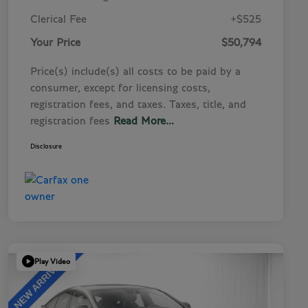
Clerical Fee
+$525
Your Price
$50,794
Price(s) include(s) all costs to be paid by a
consumer, except for licensing costs,
registration fees, and taxes. Taxes, title, and
registration fees
Read More...
Disclosure
Play Video