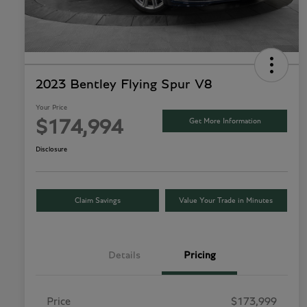
2023 Bentley Flying Spur V8
Your Price
Get More Information
$174,994
Disclosure
Claim Savings
Value Your Trade in Minutes
Details
Pricing
Price
$173,999