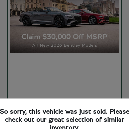
So sorry, this vehicle was just sold. Pleas
check out our great selection of similar
inventory.