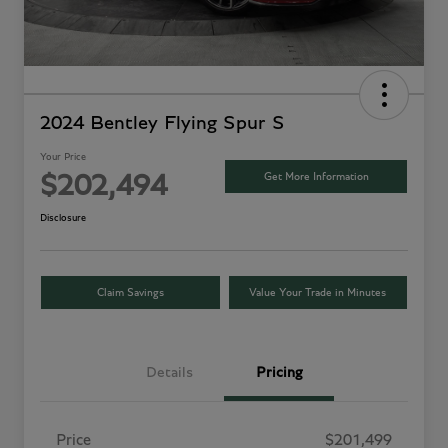
2024 Bentley Flying Spur S
Your Price
Get More Information
$202,494
Disclosure
Claim Savings
Value Your Trade in Minutes
Details
Pricing
Price
$201,499