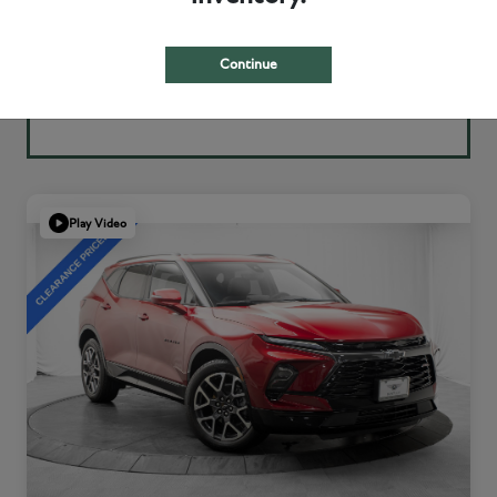
Continue
Play Video