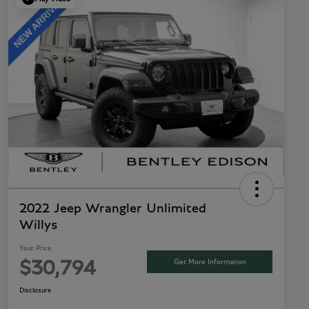
2022 Jeep Wrangler Unlimited
Willys
Your Price
Get More Information
$30,794
Disclosure