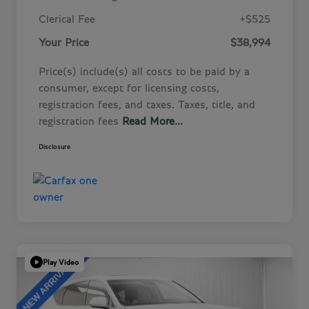
Clerical Fee
+$525
Your Price
$38,994
Price(s) include(s) all costs to be paid by a
consumer, except for licensing costs,
registration fees, and taxes. Taxes, title, and
registration fees
Read More...
Disclosure
Play Video