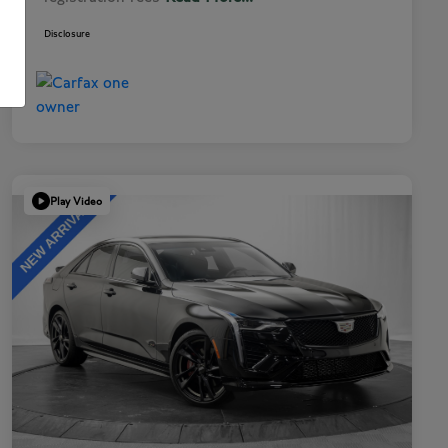
Disclosure
Play Video