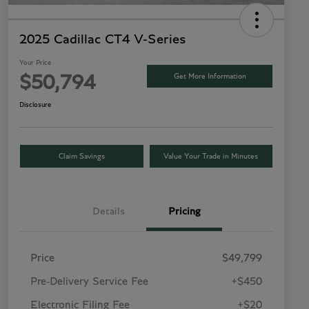
2025 Cadillac CT4 V-Series
Your Price
Get More Information
$50,794
Disclosure
Claim Savings
Value Your Trade in Minutes
Details
Pricing
Price
$49,799
Pre-Delivery Service Fee
+$450
Electronic Filing Fee
+$20