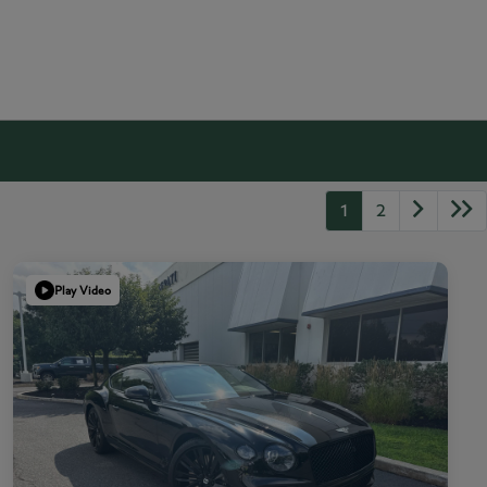
1
2
Play Video