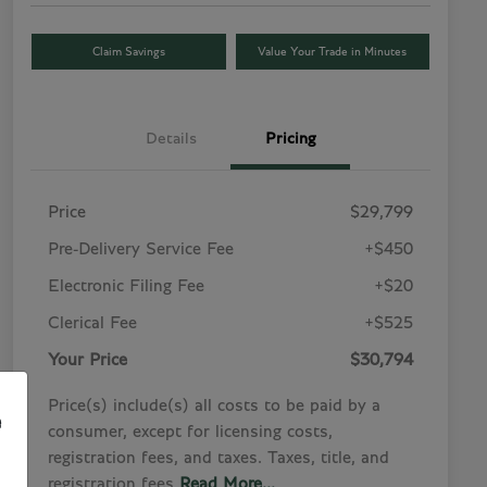
Claim Savings
Value Your Trade in Minutes
Details
Pricing
Price
$29,799
Pre-Delivery Service Fee
+$450
Electronic Filing Fee
+$20
Clerical Fee
+$525
Your Price
$30,794
Price(s) include(s) all costs to be paid by a
e
consumer, except for licensing costs,
registration fees, and taxes. Taxes, title, and
registration fees
Read More...