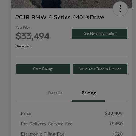
2018 BMW 4 Series 440i XDrive
Your Price
Get More Information
$33,494
Disclosure
Claim Savings
Value Your Trade in Minutes
Details
Pricing
Price
$32,499
Pre-Delivery Service Fee
+$450
Electronic Filing Fee
+$20