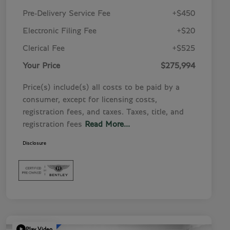
Pre-Delivery Service Fee
+$450
Electronic Filing Fee
+$20
Clerical Fee
+$525
Your Price
$275,994
Price(s) include(s) all costs to be paid by a
consumer, except for licensing costs,
registration fees, and taxes. Taxes, title, and
registration fees
Read More...
Disclosure
Play Video