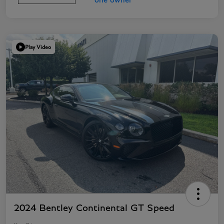
Play Video
2024 Bentley Continental GT Speed