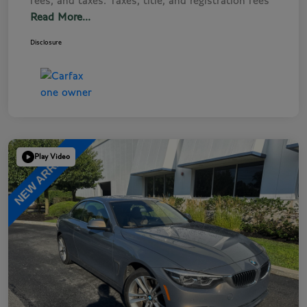
fees, and taxes. Taxes, title, and registration fees
Read More...
Disclosure
Play Video