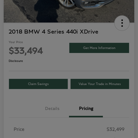
2018 BMW 4 Series 440i XDrive
Your Price
Get More Information
$33,494
Disclosure
Claim Savings
Value Your Trade in Minutes
Details
Pricing
Price
$32,499