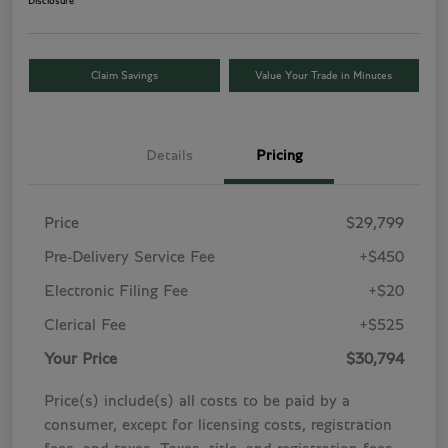
Disclosure
Claim Savings
Value Your Trade in Minutes
Details
Pricing
Price
$29,799
Pre-Delivery Service Fee
+$450
Electronic Filing Fee
+$20
Clerical Fee
+$525
Your Price
$30,794
Price(s) include(s) all costs to be paid by a
consumer, except for licensing costs, registration