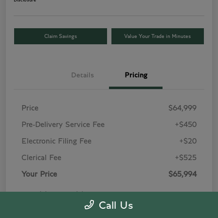
Disclosure
Claim Savings
Value Your Trade in Minutes
Details
Pricing
Price
$64,999
Pre-Delivery Service Fee
+$450
Electronic Filing Fee
+$20
Clerical Fee
+$525
Your Price
$65,994
Price(s) include(s) all costs to be paid by a
Call Us
consumer, except for licensing costs, registration