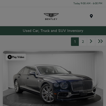
Today 9:00 AM - 6:00 PM
Menu
Used Car, Truck and SUV Inventory
1
2
Play Video