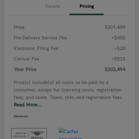
Details
Pricing
Price
$201,499
Pre-Delivery Service Fee
+$450
Electronic Filing Fee
+$20
Clerical Fee
+$525
Your Price
$202,494
Price(s) include(s) all costs to be paid by a
consumer, except for licensing costs, registration
fees, and taxes. Taxes, title, and registration fees
Read More...
Disclosure