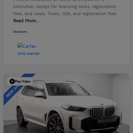
consumer, except for licensing costs, registration
fees, and taxes. Taxes, title, and registration fees
Read More...
Disclosure
Play Video