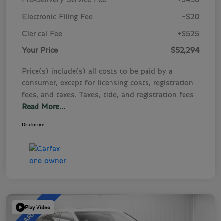
Pre-Delivery Service Fee
+$450
Electronic Filing Fee
+$20
Clerical Fee
+$525
Your Price
$52,294
Price(s) include(s) all costs to be paid by a
consumer, except for licensing costs, registration
fees, and taxes. Taxes, title, and registration fees
Read More...
Disclosure
Play Video