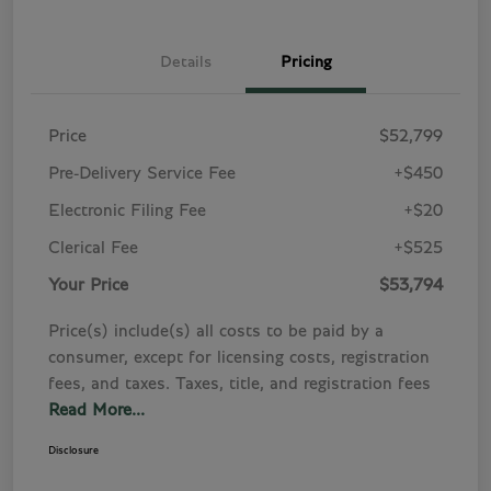
Details
Pricing
Price
$52,799
Pre-Delivery Service Fee
+$450
Electronic Filing Fee
+$20
Clerical Fee
+$525
Your Price
$53,794
Price(s) include(s) all costs to be paid by a
consumer, except for licensing costs, registration
fees, and taxes. Taxes, title, and registration fees
Read More...
Disclosure