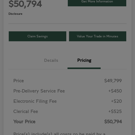
Get More Information
$50,794
Disclosure
Claim Savings
Value Your Trade in Minutes
Details
Pricing
Price
$49,799
Pre-Delivery Service Fee
+$450
Electronic Filing Fee
+$20
Clerical Fee
+$525
Your Price
$50,794
Price(s) include(s) all costs to be paid by a