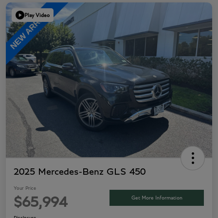
Play Video
2025 Mercedes-Benz GLS 450
Your Price
Get More Information
$65,994