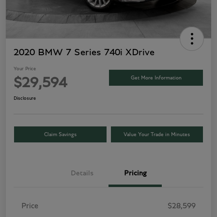
2020 BMW 7 Series 740i XDrive
Your Price
Get More Information
$29,594
Disclosure
Claim Savings
Value Your Trade in Minutes
Details
Pricing
Price
$28,599