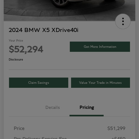
2024 BMW X5 XDrive40i
Your Price
Get More Information
$52,294
Disclosure
Claim Savings
Value Your Trade in Minutes
Details
Pricing
Price
$51,299