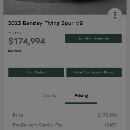
2023 Bentley Flying Spur V8
Your Price
Get More Information
$174,994
Disclosure
Claim Savings
Value Your Trade in Minutes
Details
Pricing
Price
$173,999
Pre-Delivery Service Fee
+$450