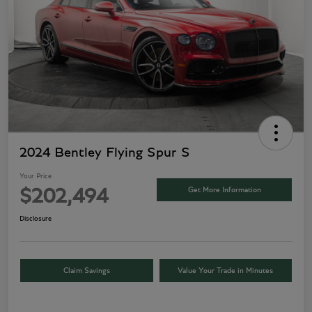
2024 Bentley Flying Spur S
Your Price
Get More Information
$202,494
Disclosure
Claim Savings
Value Your Trade in Minutes