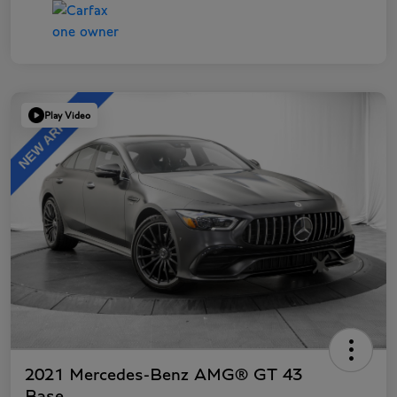
Play Video
2021 Mercedes-Benz AMG® GT 43
Base