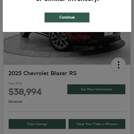
Continue
2025 Chevrolet Blazer RS
Your Price
Get More Information
$38,994
Disclosure
Claim Savings
Value Your Trade in Minutes