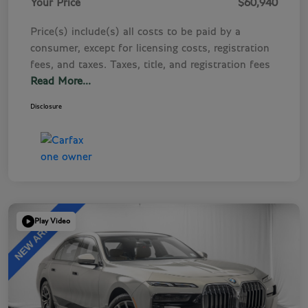
Your Price
$60,940
Price(s) include(s) all costs to be paid by a
consumer, except for licensing costs, registration
fees, and taxes. Taxes, title, and registration fees
Read More...
Disclosure
Play Video