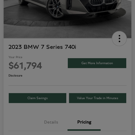
2023 BMW 7 Series 740i
Your Price
Get More Information
$61,794
Disclosure
Claim Savings
Value Your Trade in Minutes
Details
Pricing