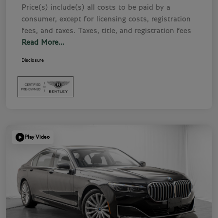
Price(s) include(s) all costs to be paid by a
consumer, except for licensing costs, registration
fees, and taxes. Taxes, title, and registration fees
Read More...
Disclosure
Play Video