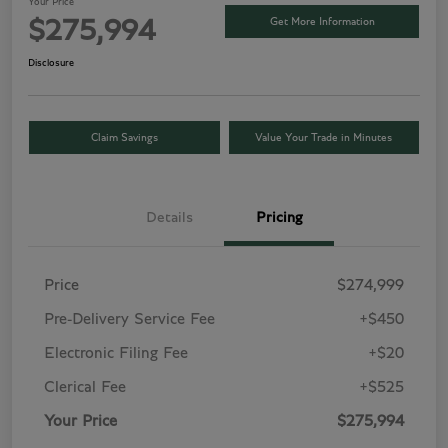
Your Price
Get More Information
$275,994
Disclosure
Claim Savings
Value Your Trade in Minutes
Details
Pricing
Price
$274,999
Pre-Delivery Service Fee
+$450
Electronic Filing Fee
+$20
Clerical Fee
+$525
Your Price
$275,994