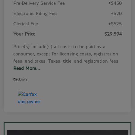
Pre-Delivery Service Fee
+$450
Electronic Filing Fee
+$20
Clerical Fee
+$525
Your Price
$29,594
Price(s) include(s) all costs to be paid by a
consumer, except for licensing costs, registration
fees, and taxes. Taxes, title, and registration fees
Read More...
Disclosure