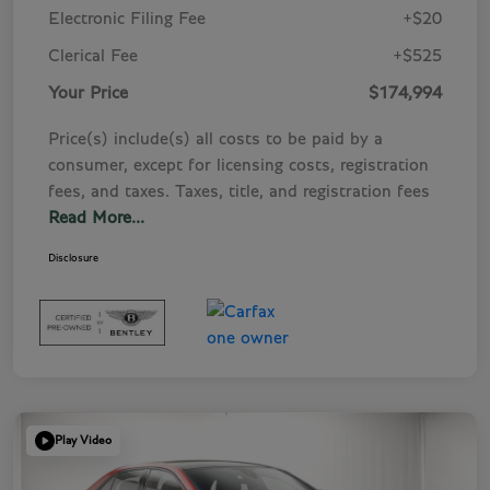
Electronic Filing Fee
+$20
Clerical Fee
+$525
Your Price
$174,994
Price(s) include(s) all costs to be paid by a
consumer, except for licensing costs, registration
fees, and taxes. Taxes, title, and registration fees
Read More...
Disclosure
Play Video