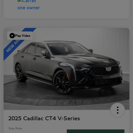
Play Video
2025 Cadillac CT4 V-Series
Your Price