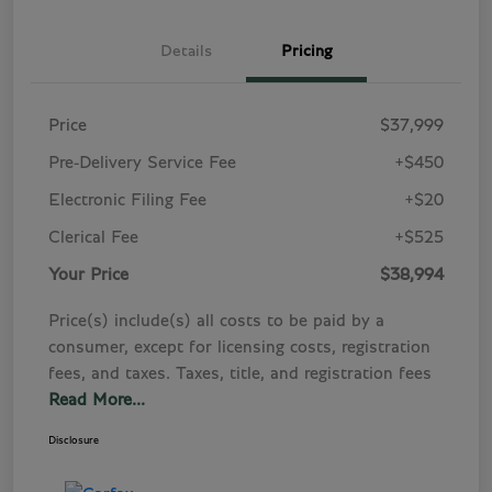
Details
Pricing
Price
$37,999
Pre-Delivery Service Fee
+$450
Electronic Filing Fee
+$20
Clerical Fee
+$525
Your Price
$38,994
Price(s) include(s) all costs to be paid by a
consumer, except for licensing costs, registration
fees, and taxes. Taxes, title, and registration fees
Read More...
Disclosure