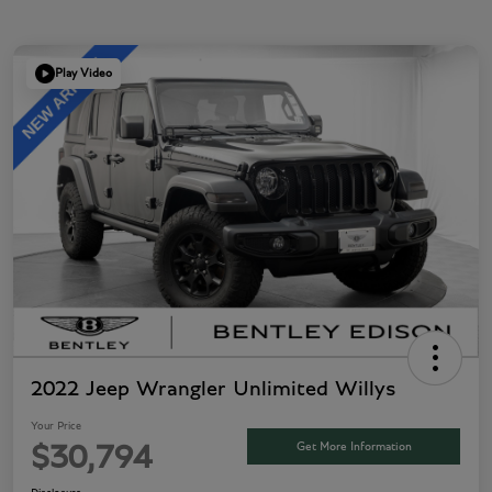
Play Video
2022 Jeep Wrangler Unlimited Willys
Your Price
Get More Information
$30,794