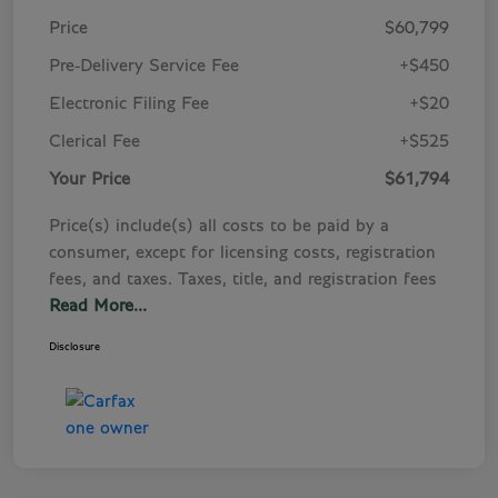
Price
$60,799
Pre-Delivery Service Fee
+$450
Electronic Filing Fee
+$20
Clerical Fee
+$525
Your Price
$61,794
Price(s) include(s) all costs to be paid by a
consumer, except for licensing costs, registration
fees, and taxes. Taxes, title, and registration fees
Read More...
Disclosure