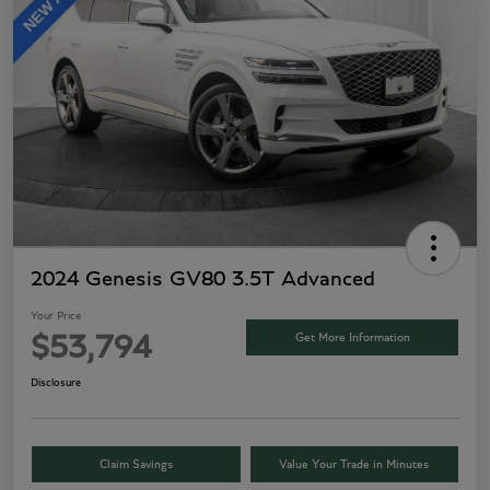
2024 Genesis GV80 3.5T Advanced
Your Price
Get More Information
$53,794
Disclosure
Claim Savings
Value Your Trade in Minutes