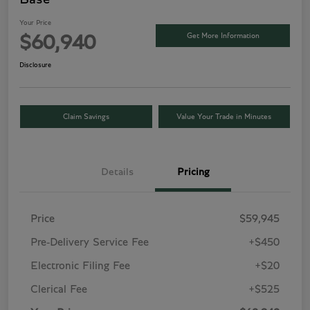
Your Price
Get More Information
$60,940
Disclosure
Claim Savings
Value Your Trade in Minutes
Details
Pricing
Price
$59,945
Pre-Delivery Service Fee
+$450
Electronic Filing Fee
+$20
Clerical Fee
+$525