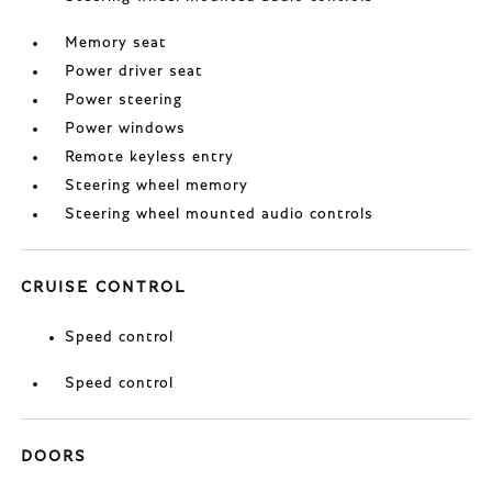
Memory seat
Power driver seat
Power steering
Power windows
Remote keyless entry
Steering wheel memory
Steering wheel mounted audio controls
CRUISE CONTROL
Speed control
Speed control
DOORS