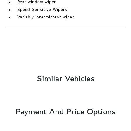
Rear window wiper
Speed-Sensitive Wipers
Variably intermittent wiper
Similar Vehicles
Payment And Price Options