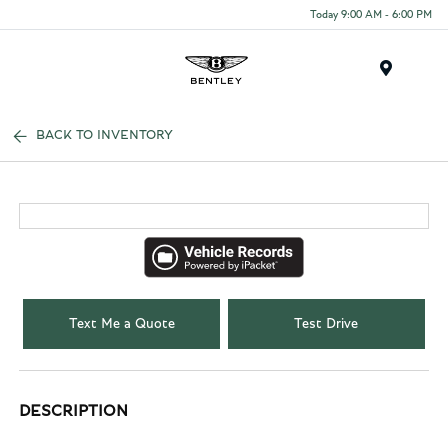
Today 9:00 AM - 6:00 PM
Menu
BACK TO INVENTORY
Text Me a Quote
Test Drive
DESCRIPTION