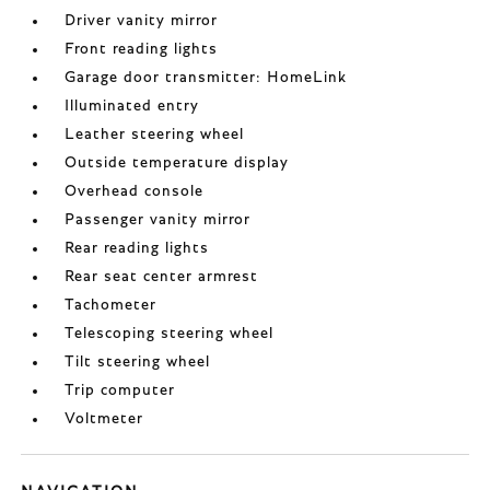
Driver vanity mirror
Front reading lights
Garage door transmitter: HomeLink
Illuminated entry
Leather steering wheel
Outside temperature display
Overhead console
Passenger vanity mirror
Rear reading lights
Rear seat center armrest
Tachometer
Telescoping steering wheel
Tilt steering wheel
Trip computer
Voltmeter