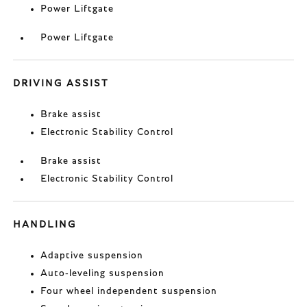
Power Liftgate
Power Liftgate
DRIVING ASSIST
Brake assist
Electronic Stability Control
Brake assist
Electronic Stability Control
HANDLING
Adaptive suspension
Auto-leveling suspension
Four wheel independent suspension