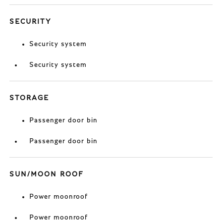
SECURITY
Security system
Security system
STORAGE
Passenger door bin
Passenger door bin
SUN/MOON ROOF
Power moonroof
Power moonroof