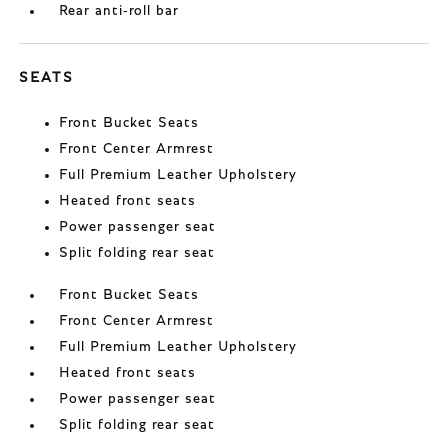
Rear anti-roll bar
SEATS
Front Bucket Seats
Front Center Armrest
Full Premium Leather Upholstery
Heated front seats
Power passenger seat
Split folding rear seat
Front Bucket Seats
Front Center Armrest
Full Premium Leather Upholstery
Heated front seats
Power passenger seat
Split folding rear seat