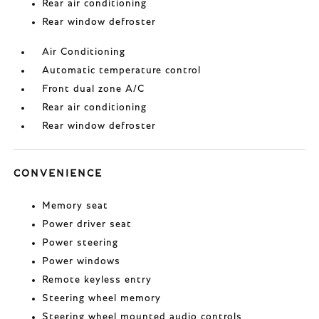
Rear air conditioning
Rear window defroster
Air Conditioning
Automatic temperature control
Front dual zone A/C
Rear air conditioning
Rear window defroster
CONVENIENCE
Memory seat
Power driver seat
Power steering
Power windows
Remote keyless entry
Steering wheel memory
Steering wheel mounted audio controls