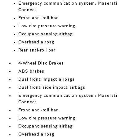
Emergency communication system: Maserati
Connect
Front anti-roll bar
Low tire pressure warning
Occupant sensing airbag
Overhead airbag
Rear anti-roll bar
4-Wheel Disc Brakes
ABS brakes
Dual front impact airbags
Dual front side impact airbags
Emergency communication system: Maserati
Connect
Front anti-roll bar
Low tire pressure warning
Occupant sensing airbag
Overhead airbag