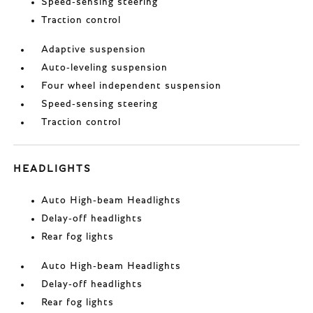
Speed-sensing steering
Traction control
Adaptive suspension
Auto-leveling suspension
Four wheel independent suspension
Speed-sensing steering
Traction control
HEADLIGHTS
Auto High-beam Headlights
Delay-off headlights
Rear fog lights
Auto High-beam Headlights
Delay-off headlights
Rear fog lights