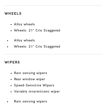
WHEELS
Alloy wheels
Wheels: 21" Crio Staggered
Alloy wheels
Wheels: 21" Crio Staggered
WIPERS
Rain sensing wipers
Rear window wiper
Speed-Sensitive Wipers
Variably intermittent wiper
Rain sensing wipers