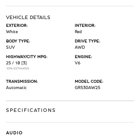
VEHICLE DETAILS
EXTERIOR:
INTERIOR:
White
Red
BODY TYPE:
DRIVE TYPE:
SUV
AWD
HIGHWAY/CITY MPG:
ENGINE:
25 / 18
[3]
V6
*EPA ESTIMATED
TRANSMISSION:
MODEL CODE:
Automatic
GR530AW25
SPECIFICATIONS
AUDIO