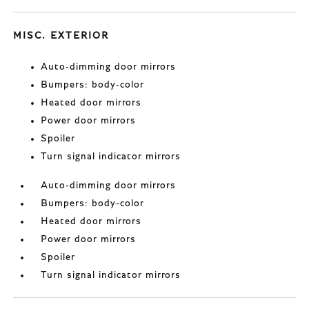
MISC. EXTERIOR
Auto-dimming door mirrors
Bumpers: body-color
Heated door mirrors
Power door mirrors
Spoiler
Turn signal indicator mirrors
Auto-dimming door mirrors
Bumpers: body-color
Heated door mirrors
Power door mirrors
Spoiler
Turn signal indicator mirrors