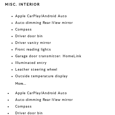
MISC. INTERIOR
Apple CarPlay/Android Auto
Auto-dimming Rear-View mirror
Compass
Driver door bin
Driver vanity mirror
Front reading lights
Garage door transmitter: HomeLink
Illuminated entry
Leather steering wheel
Outside temperature display
More...
Apple CarPlay/Android Auto
Auto-dimming Rear-View mirror
Compass
Driver door bin