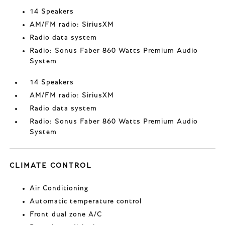
14 Speakers
AM/FM radio: SiriusXM
Radio data system
Radio: Sonus Faber 860 Watts Premium Audio
System
14 Speakers
AM/FM radio: SiriusXM
Radio data system
Radio: Sonus Faber 860 Watts Premium Audio
System
CLIMATE CONTROL
Air Conditioning
Automatic temperature control
Front dual zone A/C