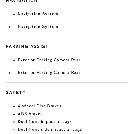
NAVIGATION
Navigation System
Navigation System
PARKING ASSIST
Exterior Parking Camera Rear
Exterior Parking Camera Rear
SAFETY
4-Wheel Disc Brakes
ABS brakes
Dual front impact airbags
Dual front side impact airbags