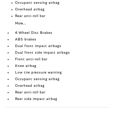
Occupant sensing airbag
Overhead airbag
Rear anti-roll bar
More...
4-Wheel Disc Brakes
ABS brakes
Dual front impact airbags
Dual front side impact airbags
Front anti-roll bar
Knee airbag
Low tire pressure warning
Occupant sensing airbag
Overhead airbag
Rear anti-roll bar
Rear side impact airbag