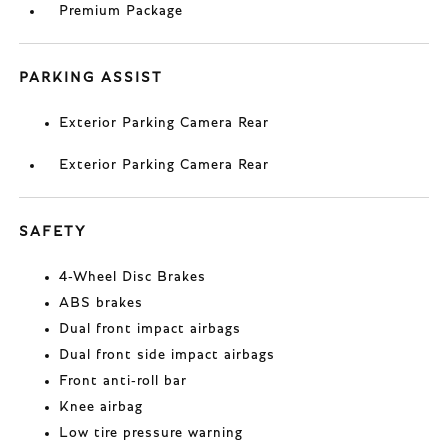
Premium Package
PARKING ASSIST
Exterior Parking Camera Rear
Exterior Parking Camera Rear
SAFETY
4-Wheel Disc Brakes
ABS brakes
Dual front impact airbags
Dual front side impact airbags
Front anti-roll bar
Knee airbag
Low tire pressure warning