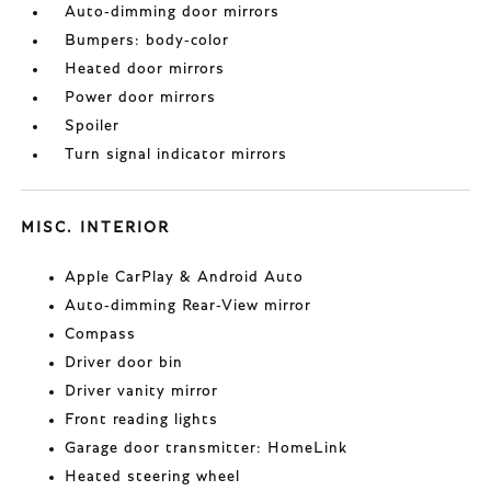
Auto-dimming door mirrors
Bumpers: body-color
Heated door mirrors
Power door mirrors
Spoiler
Turn signal indicator mirrors
MISC. INTERIOR
Apple CarPlay & Android Auto
Auto-dimming Rear-View mirror
Compass
Driver door bin
Driver vanity mirror
Front reading lights
Garage door transmitter: HomeLink
Heated steering wheel