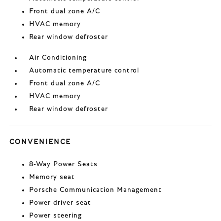
Front dual zone A/C
HVAC memory
Rear window defroster
Air Conditioning
Automatic temperature control
Front dual zone A/C
HVAC memory
Rear window defroster
CONVENIENCE
8-Way Power Seats
Memory seat
Porsche Communication Management
Power driver seat
Power steering