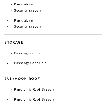
Panic alarm
Security system
Panic alarm
Security system
STORAGE
Passenger door bin
Passenger door bin
SUN/MOON ROOF
Panoramic Roof System
Panoramic Roof System