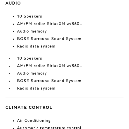
AUDIO
10 Speakers
AM/FM radio: SiriusXM w/360L
Audio memory
BOSE Surround Sound System
Radio data system
10 Speakers
AM/FM radio: SiriusXM w/360L
Audio memory
BOSE Surround Sound System
Radio data system
CLIMATE CONTROL
Air Conditioning
Automatic temperature control