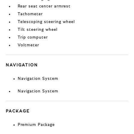
Rear seat center armrest
Tachometer
Telescoping steering wheel
Tilt steering wheel
Trip computer
Voltmeter
NAVIGATION
Navigation System
Navigation System
PACKAGE
Premium Package