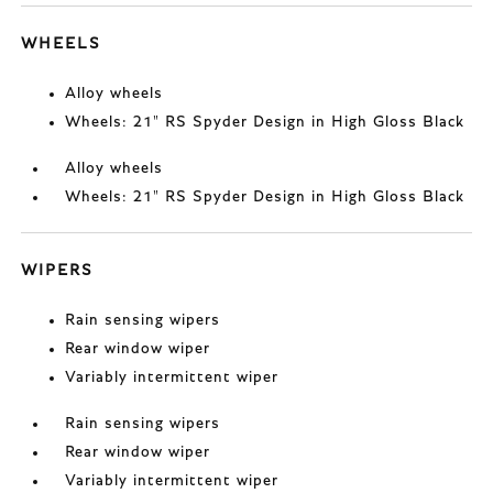
WHEELS
Alloy wheels
Wheels: 21" RS Spyder Design in High Gloss Black
Alloy wheels
Wheels: 21" RS Spyder Design in High Gloss Black
WIPERS
Rain sensing wipers
Rear window wiper
Variably intermittent wiper
Rain sensing wipers
Rear window wiper
Variably intermittent wiper