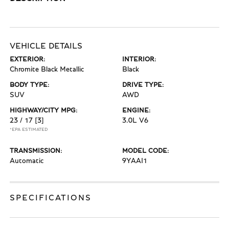
VEHICLE DETAILS
EXTERIOR:
INTERIOR:
Chromite Black Metallic
Black
BODY TYPE:
DRIVE TYPE:
SUV
AWD
HIGHWAY/CITY MPG:
ENGINE:
23 / 17
[3]
3.0L V6
*EPA ESTIMATED
TRANSMISSION:
MODEL CODE:
Automatic
9YAAI1
SPECIFICATIONS