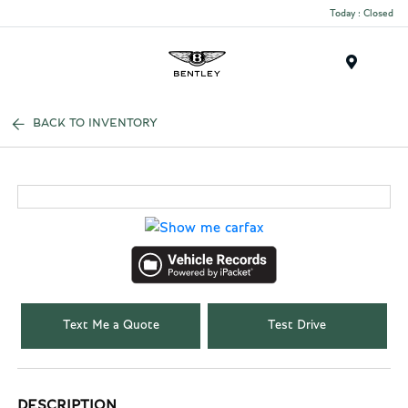
Today : Closed
Menu
BACK TO INVENTORY
Text Me a Quote
Test Drive
DESCRIPTION