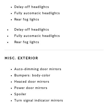
Delay-off headlights
Fully automatic headlights
Rear fog lights
Delay-off headlights
Fully automatic headlights
Rear fog lights
MISC. EXTERIOR
Auto-dimming door mirrors
Bumpers: body-color
Heated door mirrors
Power door mirrors
Spoiler
Turn signal indicator mirrors