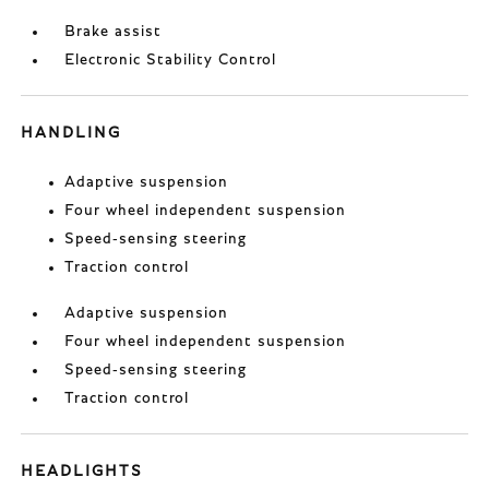
Brake assist
Electronic Stability Control
HANDLING
Adaptive suspension
Four wheel independent suspension
Speed-sensing steering
Traction control
Adaptive suspension
Four wheel independent suspension
Speed-sensing steering
Traction control
HEADLIGHTS