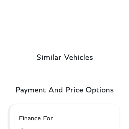
Similar Vehicles
Payment And Price Options
Finance For