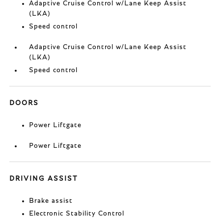
Adaptive Cruise Control w/Lane Keep Assist
(LKA)
Speed control
Adaptive Cruise Control w/Lane Keep Assist
(LKA)
Speed control
DOORS
Power Liftgate
Power Liftgate
DRIVING ASSIST
Brake assist
Electronic Stability Control