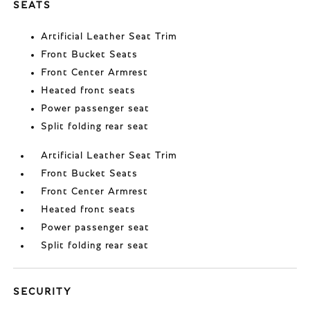
SEATS
Artificial Leather Seat Trim
Front Bucket Seats
Front Center Armrest
Heated front seats
Power passenger seat
Split folding rear seat
Artificial Leather Seat Trim
Front Bucket Seats
Front Center Armrest
Heated front seats
Power passenger seat
Split folding rear seat
SECURITY