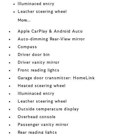
Illuminated entry
Leather steering wheel
More...
Apple CarPlay & Android Auto
Auto-dimming Rear-View mirror
Compass
Driver door bin
Driver vanity mirror
Front reading lights
Garage door transmitter: HomeLink
Heated steering wheel
Illuminated entry
Leather steering wheel
Outside temperature display
Overhead console
Passenger vanity mirror
Rear reading lights