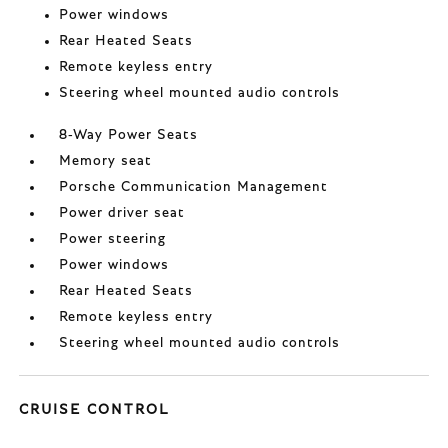
Power windows
Rear Heated Seats
Remote keyless entry
Steering wheel mounted audio controls
8-Way Power Seats
Memory seat
Porsche Communication Management
Power driver seat
Power steering
Power windows
Rear Heated Seats
Remote keyless entry
Steering wheel mounted audio controls
CRUISE CONTROL