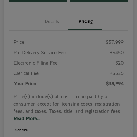
Details
Pricing
Price
$37,999
Pre-Delivery Service Fee
+$450
Electronic Filing Fee
+$20
Clerical Fee
+$525
Your Price
$38,994
Price(s) include(s) all costs to be paid by a
consumer, except for licensing costs, registration
fees, and taxes. Taxes, title, and registration fees
Read More...
Disclosure