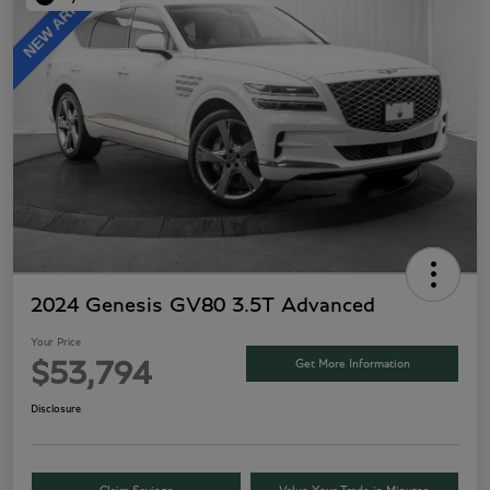
2024 Genesis GV80 3.5T Advanced
Your Price
Get More Information
$53,794
Disclosure