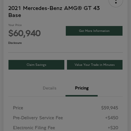
2021 Mercedes-Benz AMG® GT 43
Base
Your Price
Get More Information
$60,940
Disclosure
Claim Savings
Value Your Trade in Minutes
Details
Pricing
Price
$59,945
Pre-Delivery Service Fee
+$450
Electronic Filing Fee
+$20