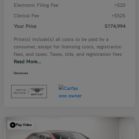
Electronic Filing Fee
+$20
Clerical Fee
+$525
Your Price
$174,994
Price(s) include(s) all costs to be paid by a
consumer, except for licensing costs, registration
fees, and taxes. Taxes, title, and registration fees
Read More...
Disclosure
Play Video