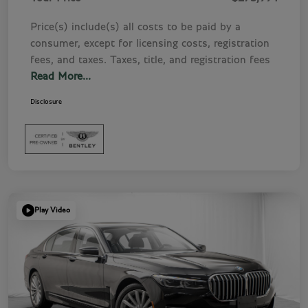
Price(s) include(s) all costs to be paid by a
consumer, except for licensing costs, registration
fees, and taxes. Taxes, title, and registration fees
Read More...
Disclosure
Play Video