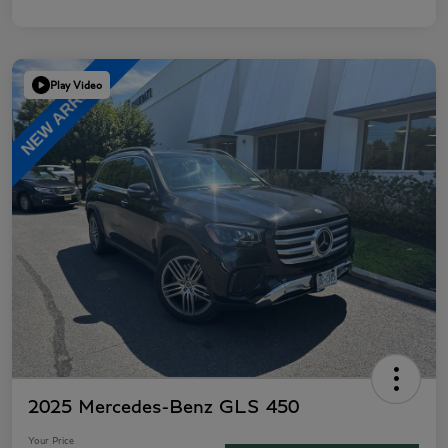
Play Video
2025 Mercedes-Benz GLS 450
Your Price