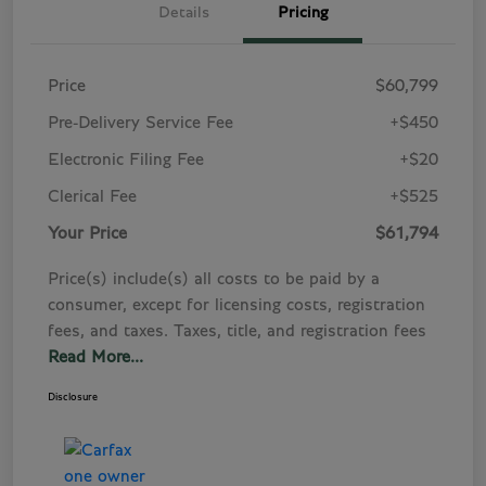
Details
Pricing
Price
$60,799
Pre-Delivery Service Fee
+$450
Electronic Filing Fee
+$20
Clerical Fee
+$525
Your Price
$61,794
Price(s) include(s) all costs to be paid by a
consumer, except for licensing costs, registration
fees, and taxes. Taxes, title, and registration fees
Read More...
Disclosure