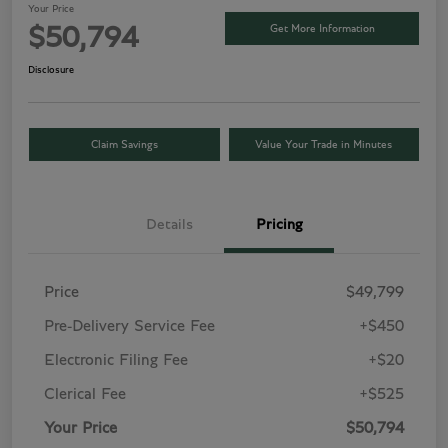
Your Price
Get More Information
$50,794
Disclosure
Claim Savings
Value Your Trade in Minutes
Details
Pricing
Price
$49,799
Pre-Delivery Service Fee
+$450
Electronic Filing Fee
+$20
Clerical Fee
+$525
Your Price
$50,794