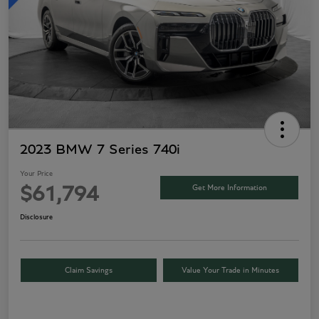
2023 BMW 7 Series 740i
Your Price
Get More Information
$61,794
Disclosure
Claim Savings
Value Your Trade in Minutes