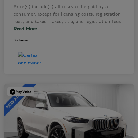
Price(s) include(s) all costs to be paid by a
consumer, except for licensing costs, registration
fees, and taxes. Taxes, title, and registration fees
Read More...
Disclosure
Play Video