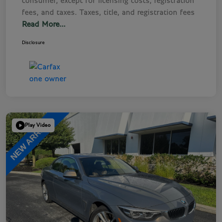
consumer, except for licensing costs, registration
fees, and taxes. Taxes, title, and registration fees
Read More...
Disclosure
Play Video