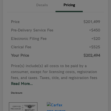
Details
Pricing
Price
$201,499
Pre-Delivery Service Fee
+$450
Electronic Filing Fee
+$20
Clerical Fee
+$525
Your Price
$202,494
Price(s) include(s) all costs to be paid by a
consumer, except for licensing costs, registration
fees, and taxes. Taxes, title, and registration fees
Read More...
Disclosure