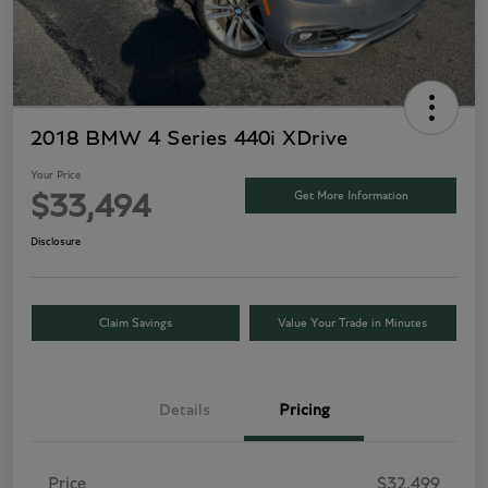
2018 BMW 4 Series 440i XDrive
Your Price
Get More Information
$33,494
Disclosure
Claim Savings
Value Your Trade in Minutes
Details
Pricing
Price
$32,499