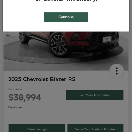
Play Video
Continue
2025 Chevrolet Blazer RS
Your Price
Get More Information
$38,994
Disclosure
Claim Savings
Value Your Trade in Minutes