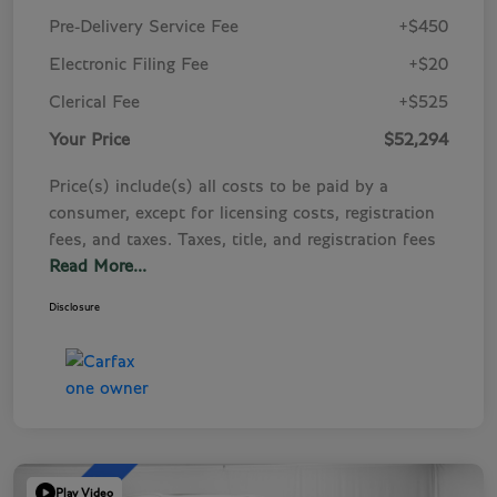
Pre-Delivery Service Fee
+$450
Electronic Filing Fee
+$20
Clerical Fee
+$525
Your Price
$52,294
Price(s) include(s) all costs to be paid by a
consumer, except for licensing costs, registration
fees, and taxes. Taxes, title, and registration fees
Read More...
Disclosure
Play Video