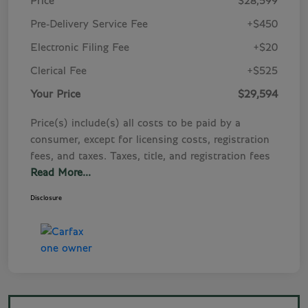
Price
$28,599
Pre-Delivery Service Fee
+$450
Electronic Filing Fee
+$20
Clerical Fee
+$525
Your Price
$29,594
Price(s) include(s) all costs to be paid by a
consumer, except for licensing costs, registration
fees, and taxes. Taxes, title, and registration fees
Read More...
Disclosure