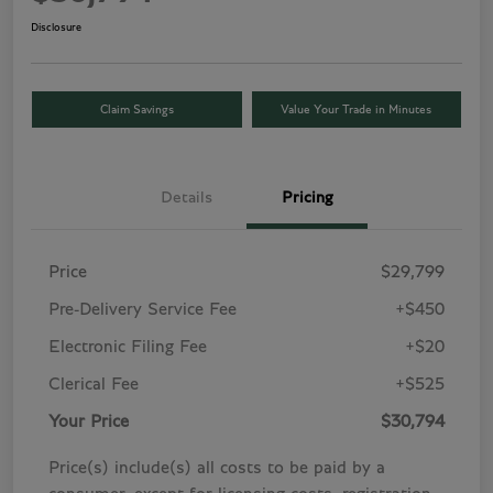
Disclosure
Claim Savings
Value Your Trade in Minutes
Details
Pricing
Price
$29,799
Pre-Delivery Service Fee
+$450
Electronic Filing Fee
+$20
Clerical Fee
+$525
Your Price
$30,794
Price(s) include(s) all costs to be paid by a