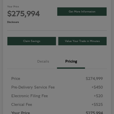
Your Price
Get More Information
$275,994
Disclosure
Claim Savings
Value Your Trade in Minutes
Details
Pricing
Price
$274,999
Pre-Delivery Service Fee
+$450
Electronic Filing Fee
+$20
Clerical Fee
+$525
Your Price
$275,994