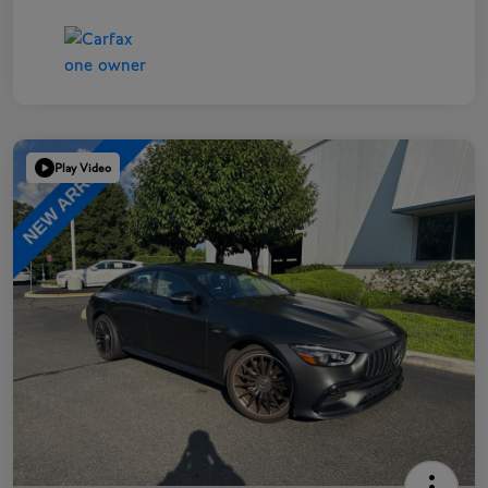
Play Video