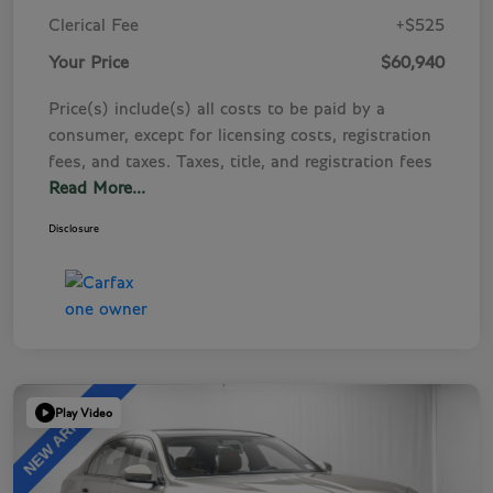
Clerical Fee
+$525
Your Price
$60,940
Price(s) include(s) all costs to be paid by a
consumer, except for licensing costs, registration
fees, and taxes. Taxes, title, and registration fees
Read More...
Disclosure
Play Video