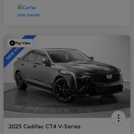
Play Video
2025 Cadillac CT4 V-Series