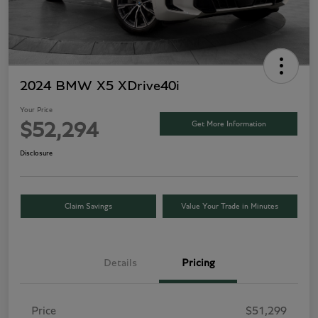
2024 BMW X5 XDrive40i
Your Price
Get More Information
$52,294
Disclosure
Claim Savings
Value Your Trade in Minutes
Details
Pricing
Price
$51,299