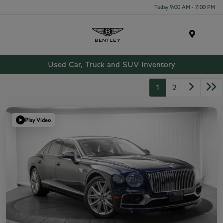
Today 9:00 AM - 7:00 PM
Menu
Used Car, Truck and SUV Inventory
1
2
Play Video