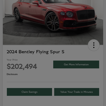
2024 Bentley Flying Spur S
Your Price
Get More Information
$202,494
Disclosure
Claim Savings
Value Your Trade in Minutes