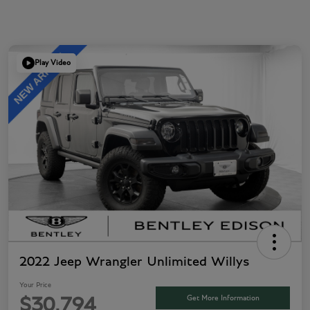
Play Video
2022 Jeep Wrangler Unlimited Willys
Your Price
Get More Information
$30,794