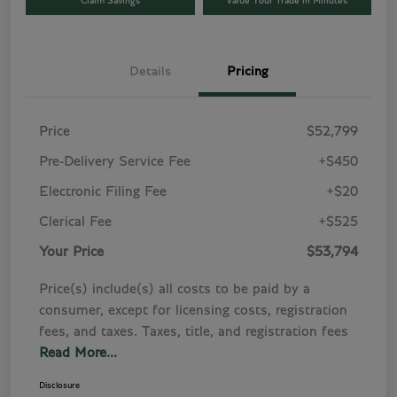
Claim Savings
Value Your Trade in Minutes
Details
Pricing
Price
$52,799
Pre-Delivery Service Fee
+$450
Electronic Filing Fee
+$20
Clerical Fee
+$525
Your Price
$53,794
Price(s) include(s) all costs to be paid by a
consumer, except for licensing costs, registration
fees, and taxes. Taxes, title, and registration fees
Read More...
Disclosure