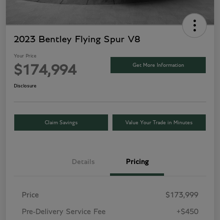
2023 Bentley Flying Spur V8
Your Price
Get More Information
$174,994
Disclosure
Claim Savings
Value Your Trade in Minutes
Details
Pricing
Price
$173,999
Pre-Delivery Service Fee
+$450