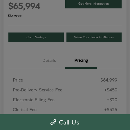
Get More Information
$65,994
Disclosure
Claim Savings
Value Your Trade in Minutes
Details
Pricing
Price
$64,999
Pre-Delivery Service Fee
+$450
Electronic Filing Fee
+$20
Clerical Fee
+$525
Your Price
$65,994
Call Us