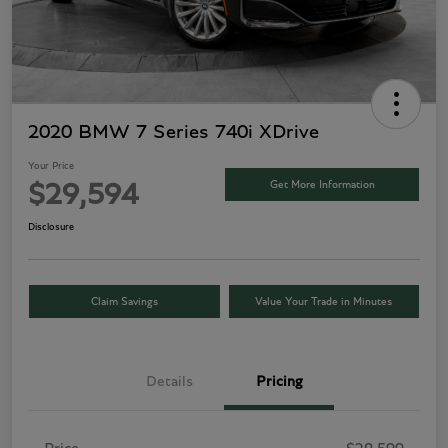
2020 BMW 7 Series 740i XDrive
Your Price
Get More Information
$29,594
Disclosure
Claim Savings
Value Your Trade in Minutes
Details
Pricing