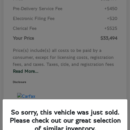
Pre-Delivery Service Fee
+$450
Electronic Filing Fee
+$20
Clerical Fee
+$525
Your Price
$33,494
Price(s) include(s) all costs to be paid by a
consumer, except for licensing costs, registration
fees, and taxes. Taxes, title, and registration fees
Read More...
Disclosure
So sorry, this vehicle was just sold.
Please check out our great selection
of similar inventory.