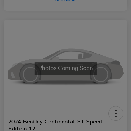
2024 Bentley Continental GT Speed
Edition 12