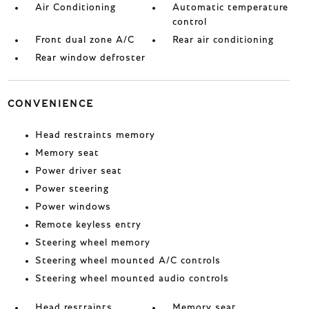
Air Conditioning
Automatic temperature
control
Front dual zone A/C
Rear air conditioning
Rear window defroster
CONVENIENCE
Head restraints memory
Memory seat
Power driver seat
Power steering
Power windows
Remote keyless entry
Steering wheel memory
Steering wheel mounted A/C controls
Steering wheel mounted audio controls
Head restraints
Memory seat