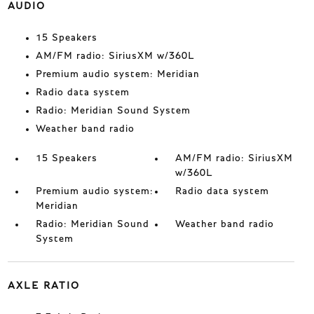
AUDIO
15 Speakers
AM/FM radio: SiriusXM w/360L
Premium audio system: Meridian
Radio data system
Radio: Meridian Sound System
Weather band radio
15 Speakers
AM/FM radio: SiriusXM
w/360L
Premium audio system:
Radio data system
Meridian
Radio: Meridian Sound
Weather band radio
System
AXLE RATIO