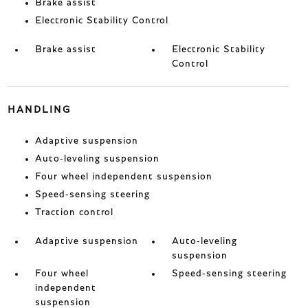
Brake assist
Electronic Stability Control
Brake assist
Electronic Stability
Control
HANDLING
Adaptive suspension
Auto-leveling suspension
Four wheel independent suspension
Speed-sensing steering
Traction control
Adaptive suspension
Auto-leveling
suspension
Four wheel
Speed-sensing steering
independent
suspension