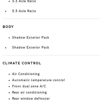
3.3 Axle Ratio
3.3 Axle Ratio
BODY
Shadow Exterior Pack
Shadow Exterior Pack
CLIMATE CONTROL
Air Conditioning
Automatic temperature control
Front dual zone A/C
Rear air conditioning
Rear window defroster