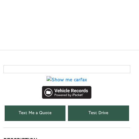
Text Me a Quote
Test Drive