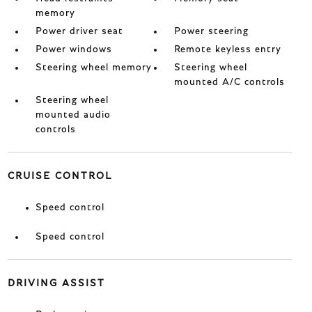
memory
Power driver seat
Power steering
Power windows
Remote keyless entry
Steering wheel memory
Steering wheel
mounted A/C controls
Steering wheel
mounted audio
controls
CRUISE CONTROL
Speed control
Speed control
DRIVING ASSIST