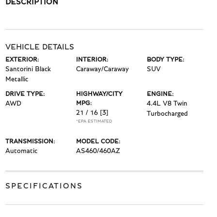
DESCRIPTION
VEHICLE DETAILS
EXTERIOR:
INTERIOR:
BODY TYPE:
Santorini Black
Caraway/Caraway
SUV
Metallic
DRIVE TYPE:
HIGHWAY/CITY
ENGINE:
AWD
MPG:
4.4L V8 Twin
21 / 16
[3]
Turbocharged
*EPA ESTIMATED
TRANSMISSION:
MODEL CODE:
Automatic
AS460/460AZ
SPECIFICATIONS