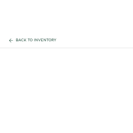
BACK TO INVENTORY