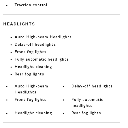
Traction control
HEADLIGHTS
Auto High-beam Headlights
Delay-off headlights
Front fog lights
Fully automatic headlights
Headlight cleaning
Rear fog lights
Auto High-beam
Delay-off headlights
Headlights
Front fog lights
Fully automatic
headlights
Headlight cleaning
Rear fog lights