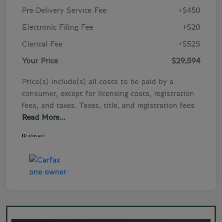
Pre-Delivery Service Fee
+$450
Electronic Filing Fee
+$20
Clerical Fee
+$525
Your Price
$29,594
Price(s) include(s) all costs to be paid by a
consumer, except for licensing costs, registration
fees, and taxes. Taxes, title, and registration fees
Read More...
Disclosure