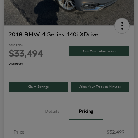
2018 BMW 4 Series 440i XDrive
Your Price
Get More Information
$33,494
Disclosure
Claim Savings
Value Your Trade in Minutes
Details
Pricing
Price
$32,499