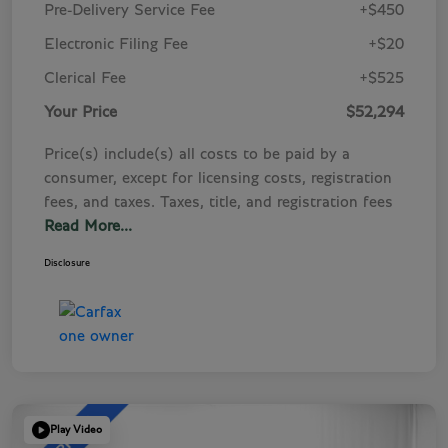
Pre-Delivery Service Fee
+$450
Electronic Filing Fee
+$20
Clerical Fee
+$525
Your Price
$52,294
Price(s) include(s) all costs to be paid by a
consumer, except for licensing costs, registration
fees, and taxes. Taxes, title, and registration fees
Read More...
Disclosure
Play Video