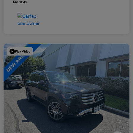
Disclosure
Play Video