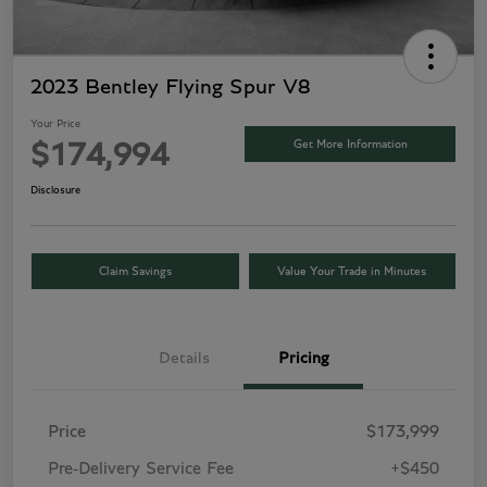
2023 Bentley Flying Spur V8
Your Price
Get More Information
$174,994
Disclosure
Claim Savings
Value Your Trade in Minutes
Details
Pricing
Price
$173,999
Pre-Delivery Service Fee
+$450