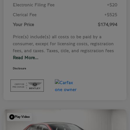
Electronic Filing Fee
+$20
Clerical Fee
+$525
Your Price
$174,994
Price(s) include(s) all costs to be paid by a
consumer, except for licensing costs, registration
fees, and taxes. Taxes, title, and registration fees
Read More...
Disclosure
Play Video