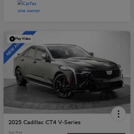
Play Video
2025 Cadillac CT4 V-Series
Your Price