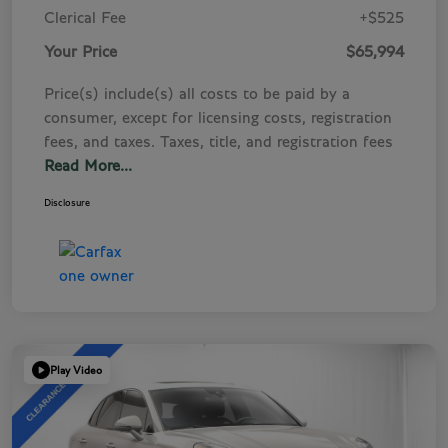
Clerical Fee
+$525
Your Price
$65,994
Price(s) include(s) all costs to be paid by a
consumer, except for licensing costs, registration
fees, and taxes. Taxes, title, and registration fees
Read More...
Disclosure
Play Video