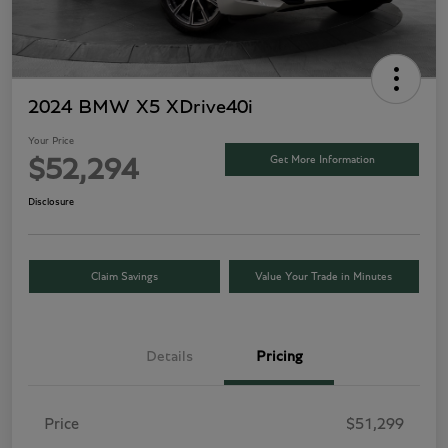
2024 BMW X5 XDrive40i
Your Price
Get More Information
$52,294
Disclosure
Claim Savings
Value Your Trade in Minutes
Details
Pricing
Price
$51,299