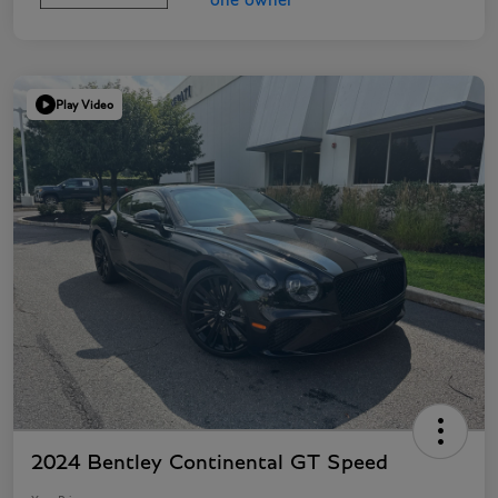
Play Video
2024 Bentley Continental GT Speed