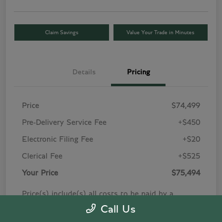
Claim Savings
Value Your Trade in Minutes
Details
Pricing
Price
$74,499
Pre-Delivery Service Fee
+$450
Electronic Filing Fee
+$20
Clerical Fee
+$525
Your Price
$75,494
Price(s) include(s) all costs to be paid by a
consumer, except for licensing costs, registration
Call Us
fees, and taxes. Taxes, title, and registration fees