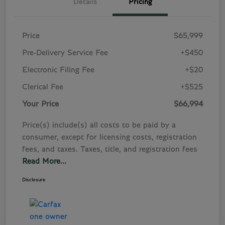
Details
Pricing
Price
$65,999
Pre-Delivery Service Fee
+$450
Electronic Filing Fee
+$20
Clerical Fee
+$525
Your Price
$66,994
Price(s) include(s) all costs to be paid by a
consumer, except for licensing costs, registration
fees, and taxes. Taxes, title, and registration fees
Read More...
Disclosure