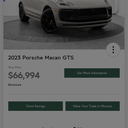
2023 Porsche Macan GTS
Your Price
Get More Information
$66,994
Disclosure
Claim Savings
Value Your Trade in Minutes