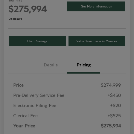
Your Price
Get More Information
$275,994
Disclosure
Claim Savings
Value Your Trade in Minutes
Details
Pricing
Price
$274,999
Pre-Delivery Service Fee
+$450
Electronic Filing Fee
+$20
Clerical Fee
+$525
Your Price
$275,994