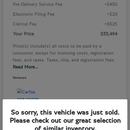
Pre-Delivery Service Fee
+$450
Electronic Filing Fee
+$20
Clerical Fee
+$525
Your Price
$33,494
Price(s) include(s) all costs to be paid by a
consumer, except for licensing costs, registration
fees, and taxes. Taxes, title, and registration fees
Read More...
Disclosure
So sorry, this vehicle was just sold.
Please check out our great selection
Play Video
of similar inventory.