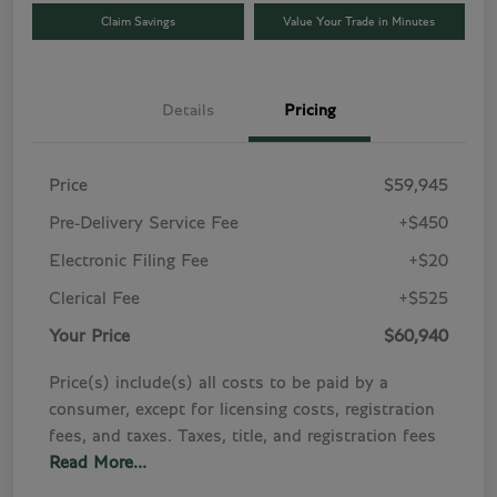
Claim Savings
Value Your Trade in Minutes
Details
Pricing
Price
$59,945
Pre-Delivery Service Fee
+$450
Electronic Filing Fee
+$20
Clerical Fee
+$525
Your Price
$60,940
Price(s) include(s) all costs to be paid by a
consumer, except for licensing costs, registration
fees, and taxes. Taxes, title, and registration fees
Read More...