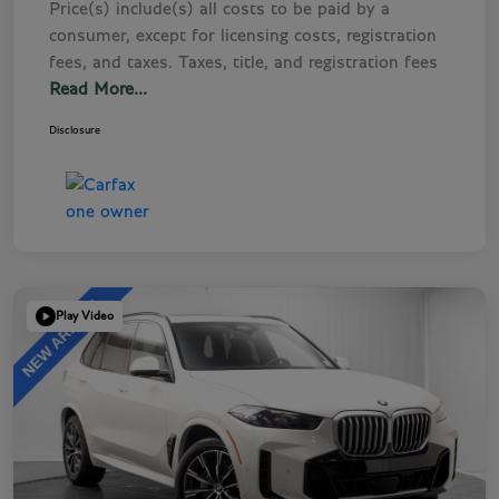
Price(s) include(s) all costs to be paid by a
consumer, except for licensing costs, registration
fees, and taxes. Taxes, title, and registration fees
Read More...
Disclosure
Play Video