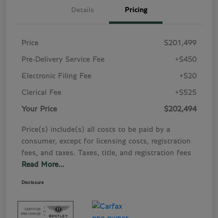
Details
Pricing
Price
$201,499
Pre-Delivery Service Fee
+$450
Electronic Filing Fee
+$20
Clerical Fee
+$525
Your Price
$202,494
Price(s) include(s) all costs to be paid by a
consumer, except for licensing costs, registration
fees, and taxes. Taxes, title, and registration fees
Read More...
Disclosure