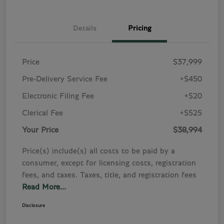
Details
Pricing
Price
$37,999
Pre-Delivery Service Fee
+$450
Electronic Filing Fee
+$20
Clerical Fee
+$525
Your Price
$38,994
Price(s) include(s) all costs to be paid by a
consumer, except for licensing costs, registration
fees, and taxes. Taxes, title, and registration fees
Read More...
Disclosure