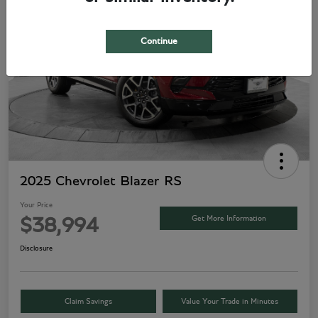
Continue
2025 Chevrolet Blazer RS
Your Price
Get More Information
$38,994
Disclosure
Claim Savings
Value Your Trade in Minutes