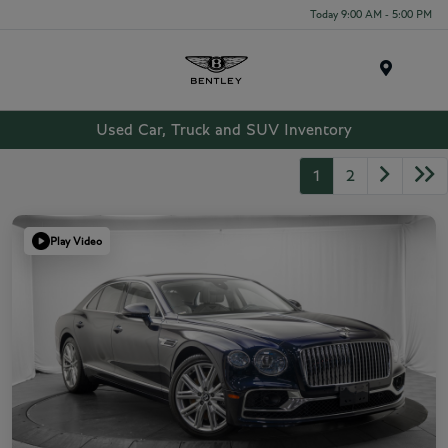
Today 9:00 AM - 5:00 PM
Menu
Used Car, Truck and SUV Inventory
1
2
Play Video