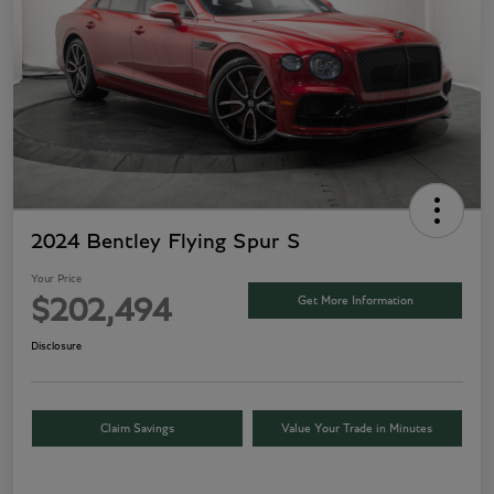
2024 Bentley Flying Spur S
Your Price
Get More Information
$202,494
Disclosure
Claim Savings
Value Your Trade in Minutes