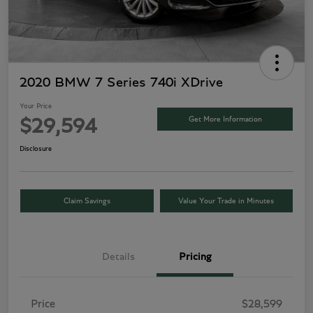
2020 BMW 7 Series 740i XDrive
Your Price
Get More Information
$29,594
Disclosure
Claim Savings
Value Your Trade in Minutes
Details
Pricing
Price
$28,599