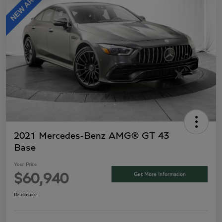
2021 Mercedes-Benz AMG® GT 43
Base
Your Price
Get More Information
$60,940
Disclosure