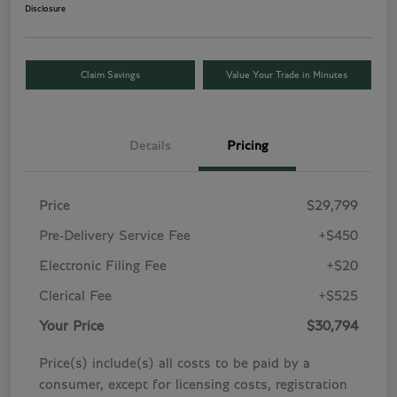
Disclosure
Claim Savings
Value Your Trade in Minutes
Details
Pricing
Price
$29,799
Pre-Delivery Service Fee
+$450
Electronic Filing Fee
+$20
Clerical Fee
+$525
Your Price
$30,794
Price(s) include(s) all costs to be paid by a
consumer, except for licensing costs, registration