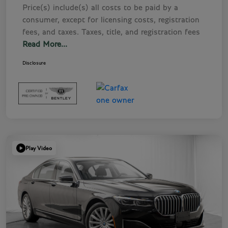
Price(s) include(s) all costs to be paid by a
consumer, except for licensing costs, registration
fees, and taxes. Taxes, title, and registration fees
Read More...
Disclosure
Play Video