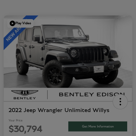
Play Video
2022 Jeep Wrangler Unlimited Willys
Your Price
Get More Information
$30,794