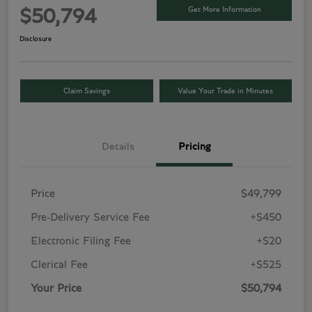
Get More Information
$50,794
Disclosure
Claim Savings
Value Your Trade in Minutes
Details
Pricing
Price
$49,799
Pre-Delivery Service Fee
+$450
Electronic Filing Fee
+$20
Clerical Fee
+$525
Your Price
$50,794