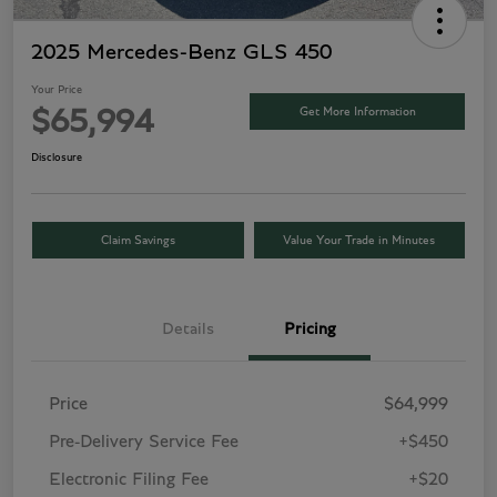
2025 Mercedes-Benz GLS 450
Your Price
Get More Information
$65,994
Disclosure
Claim Savings
Value Your Trade in Minutes
Details
Pricing
Price
$64,999
Pre-Delivery Service Fee
+$450
Electronic Filing Fee
+$20