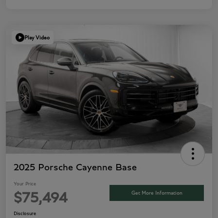
Play Video
2025 Porsche Cayenne Base
Your Price
Get More Information
$75,494
Disclosure