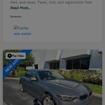
fees, and taxes. Taxes, title, and registration fees
Read More...
Disclosure
Play Video