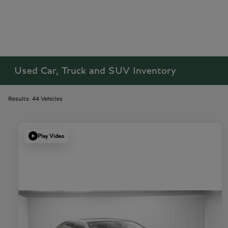
Used Car, Truck and SUV Inventory
Results: 44 Vehicles
Play Video