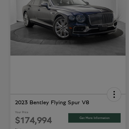
2023 Bentley Flying Spur V8
Your Price
Get More Information
$174,994