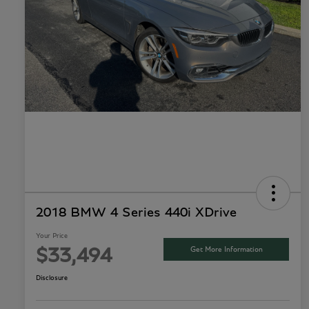
2018 BMW 4 Series 440i XDrive
Your Price
Get More Information
$33,494
Disclosure