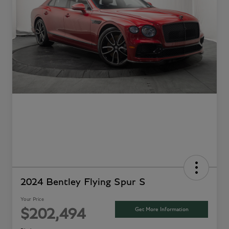
2024 Bentley Flying Spur S
Your Price
Get More Information
$202,494