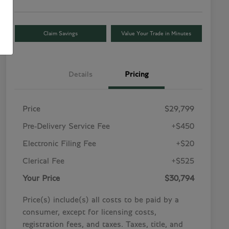
Claim Savings
Value Your Trade in Minutes
Details
Pricing
Price
$29,799
Pre-Delivery Service Fee
+$450
Electronic Filing Fee
+$20
Clerical Fee
+$525
Your Price
$30,794
Price(s) include(s) all costs to be paid by a
consumer, except for licensing costs,
registration fees, and taxes. Taxes, title, and