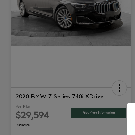
2020 BMW 7 Series 740i XDrive
Your Price
Get More Information
$29,594
Disclosure