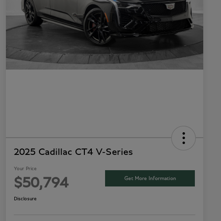
2025 Cadillac CT4 V-Series
Your Price
Get More Information
$50,794
Disclosure