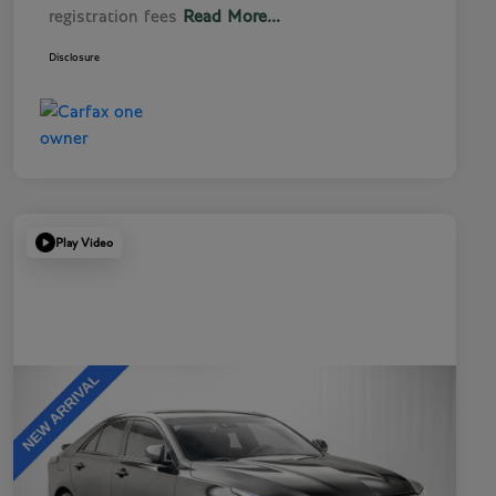
registration fees
Read More...
Disclosure
Play Video