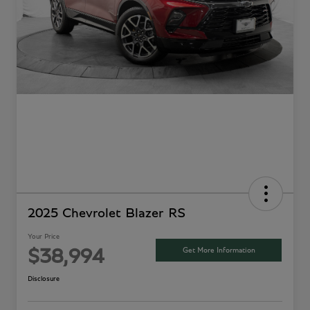
2025 Chevrolet Blazer RS
Your Price
Get More Information
$38,994
Disclosure