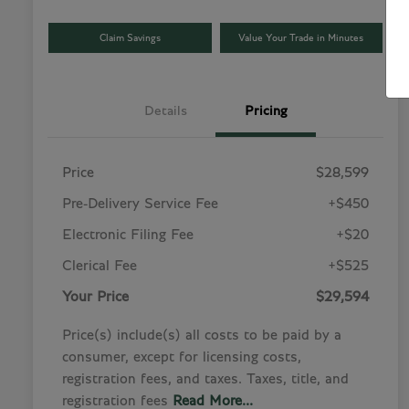
Claim Savings
Value Your Trade in Minutes
Details
Pricing
Price
$28,599
Pre-Delivery Service Fee
+$450
Electronic Filing Fee
+$20
Clerical Fee
+$525
Your Price
$29,594
Price(s) include(s) all costs to be paid by a
consumer, except for licensing costs,
registration fees, and taxes. Taxes, title, and
registration fees
Read More...