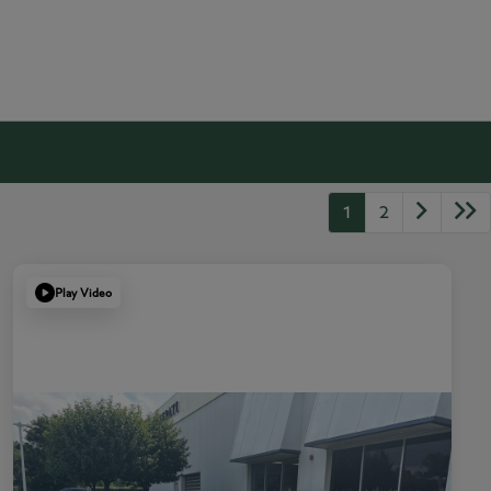
1
2
Play Video