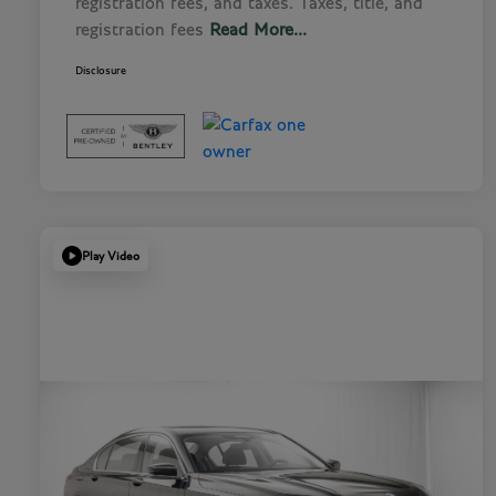
registration fees, and taxes. Taxes, title, and
registration fees
Read More...
Disclosure
Play Video