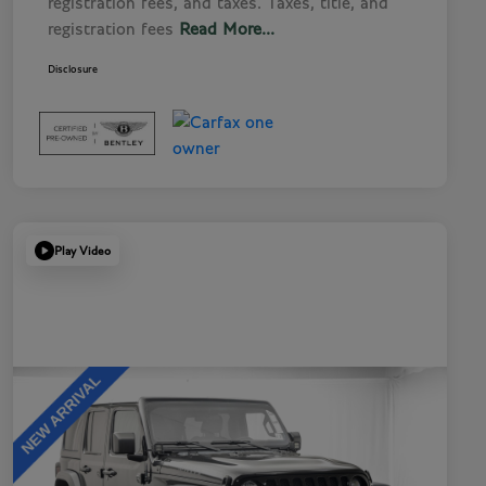
registration fees, and taxes. Taxes, title, and
registration fees
Read More...
Disclosure
Play Video