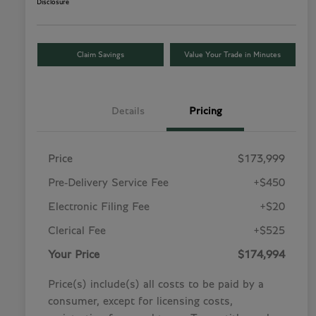
Disclosure
Claim Savings
Value Your Trade in Minutes
Details
Pricing
Price
$173,999
Pre-Delivery Service Fee
+$450
Electronic Filing Fee
+$20
Clerical Fee
+$525
Your Price
$174,994
Price(s) include(s) all costs to be paid by a
consumer, except for licensing costs,