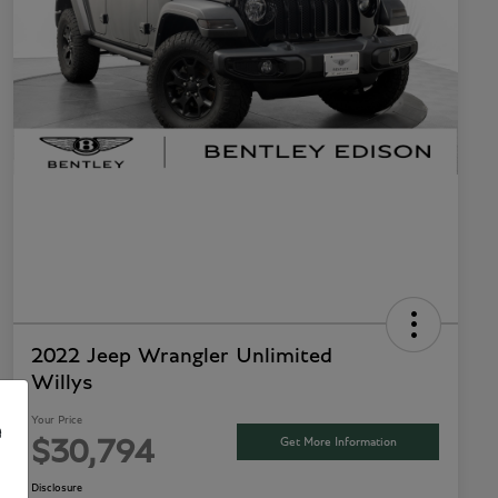
2022 Jeep Wrangler Unlimited
Willys
Your Price
e
Get More Information
$30,794
Disclosure