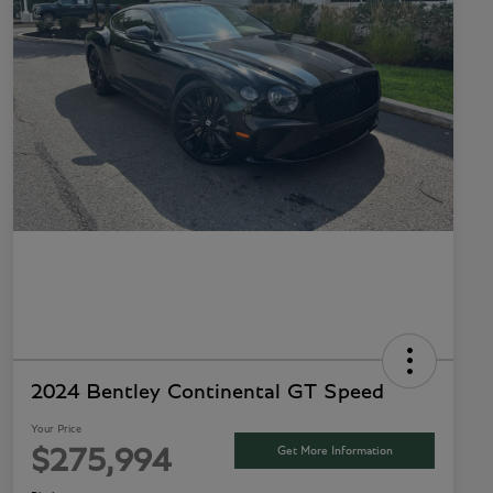
2024 Bentley Continental GT Speed
Your Price
Get More Information
$275,994