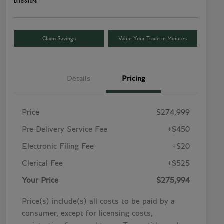
Disclosure
Claim Savings
Value Your Trade in Minutes
Details
Pricing
Price
$274,999
Pre-Delivery Service Fee
+$450
Electronic Filing Fee
+$20
Clerical Fee
+$525
Your Price
$275,994
Price(s) include(s) all costs to be paid by a
consumer, except for licensing costs,