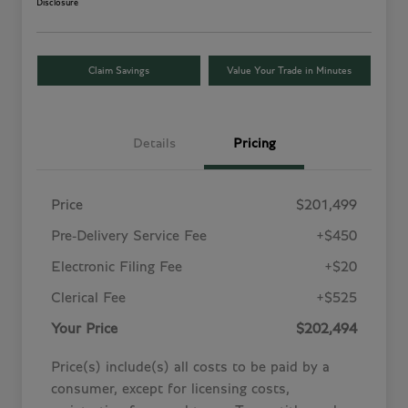
Disclosure
Claim Savings
Value Your Trade in Minutes
Details
Pricing
Price
$201,499
Pre-Delivery Service Fee
+$450
Electronic Filing Fee
+$20
Clerical Fee
+$525
Your Price
$202,494
Price(s) include(s) all costs to be paid by a
consumer, except for licensing costs,