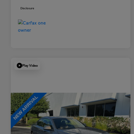
Disclosure
Play Video