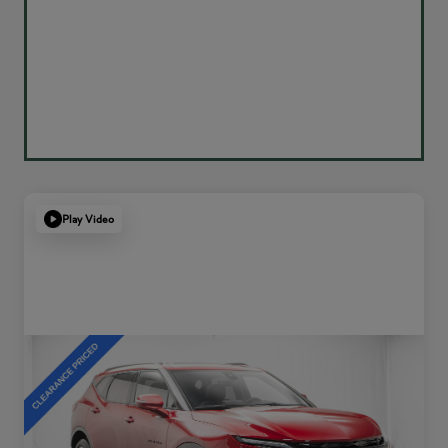
Play Video