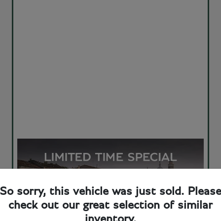
So sorry, this vehicle was just sold. Pleas
check out our great selection of similar
inventory.