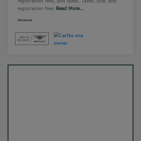
registration fees, and taxes. Taxes, title, and
registration fees
Read More...
Disclosure