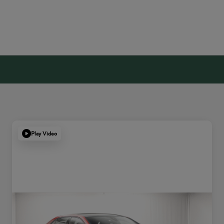
Play Video