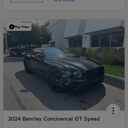
Play Video
2024 Bentley Continental GT Speed