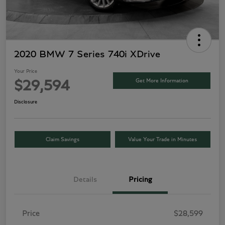
2020 BMW 7 Series 740i XDrive
Your Price
Get More Information
$29,594
Disclosure
Claim Savings
Value Your Trade in Minutes
Details
Pricing
Price
$28,599