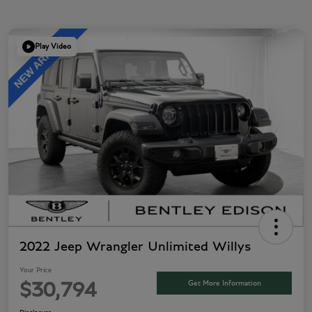
Play Video
2022 Jeep Wrangler Unlimited Willys
Your Price
Get More Information
$30,794