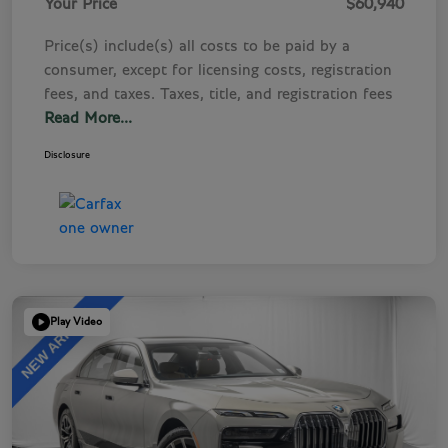
Your Price
$60,940
Price(s) include(s) all costs to be paid by a
consumer, except for licensing costs, registration
fees, and taxes. Taxes, title, and registration fees
Read More...
Disclosure
Play Video