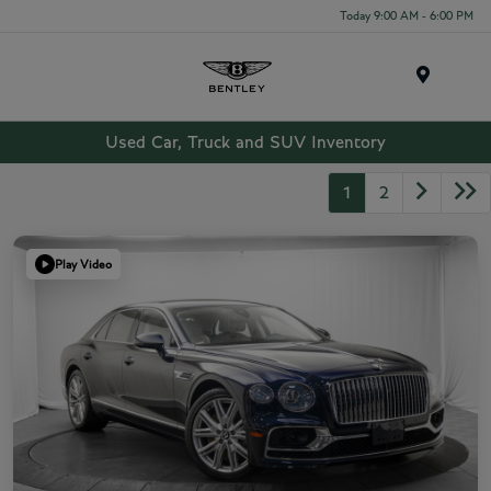
Today 9:00 AM - 6:00 PM
Menu
Used Car, Truck and SUV Inventory
1
2
Play Video