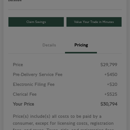
Disclosure
Claim Savings
Value Your Trade in Minutes
Details
Pricing
Price
$29,799
Pre-Delivery Service Fee
+$450
Electronic Filing Fee
+$20
Clerical Fee
+$525
Your Price
$30,794
Price(s) include(s) all costs to be paid by a
consumer, except for licensing costs, registration