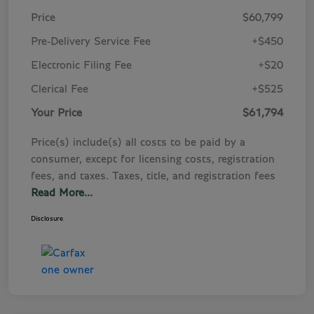
Price
$60,799
Pre-Delivery Service Fee
+$450
Electronic Filing Fee
+$20
Clerical Fee
+$525
Your Price
$61,794
Price(s) include(s) all costs to be paid by a
consumer, except for licensing costs, registration
fees, and taxes. Taxes, title, and registration fees
Read More...
Disclosure