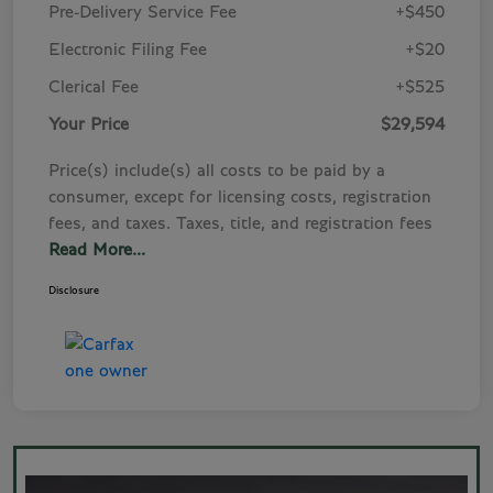
Pre-Delivery Service Fee
+$450
Electronic Filing Fee
+$20
Clerical Fee
+$525
Your Price
$29,594
Price(s) include(s) all costs to be paid by a
consumer, except for licensing costs, registration
fees, and taxes. Taxes, title, and registration fees
Read More...
Disclosure