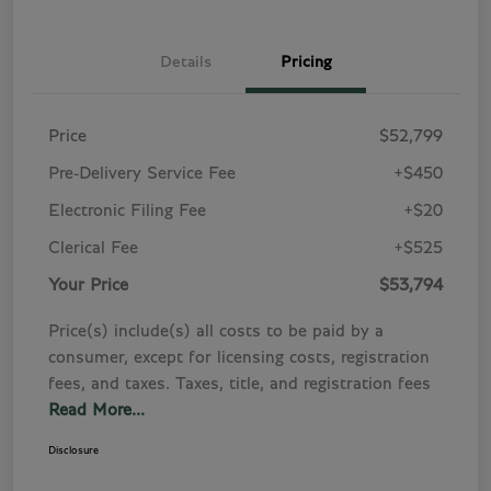
Details
Pricing
Price
$52,799
Pre-Delivery Service Fee
+$450
Electronic Filing Fee
+$20
Clerical Fee
+$525
Your Price
$53,794
Price(s) include(s) all costs to be paid by a
consumer, except for licensing costs, registration
fees, and taxes. Taxes, title, and registration fees
Read More...
Disclosure