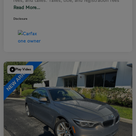
fees, and taxes. Taxes, title, and registration fees
Read More...
Disclosure
Play Video