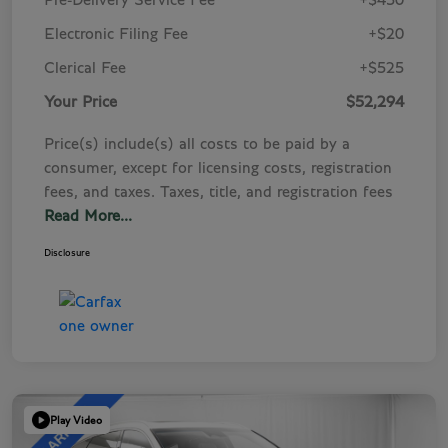
Pre-Delivery Service Fee
+$450
Electronic Filing Fee
+$20
Clerical Fee
+$525
Your Price
$52,294
Price(s) include(s) all costs to be paid by a
consumer, except for licensing costs, registration
fees, and taxes. Taxes, title, and registration fees
Read More...
Disclosure
Play Video