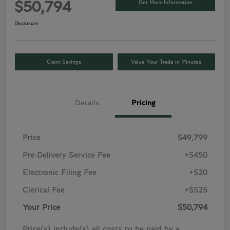
Get More Information
$50,794
Disclosure
Claim Savings
Value Your Trade in Minutes
Details
Pricing
Price
$49,799
Pre-Delivery Service Fee
+$450
Electronic Filing Fee
+$20
Clerical Fee
+$525
Your Price
$50,794
Price(s) include(s) all costs to be paid by a