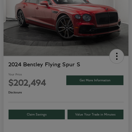
2024 Bentley Flying Spur S
Your Price
Get More Information
$202,494
Disclosure
Claim Savings
Value Your Trade in Minutes