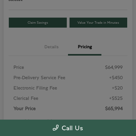
Disclosure
Claim Savings
Value Your Trade in Minutes
Details
Pricing
Price
$64,999
Pre-Delivery Service Fee
+$450
Electronic Filing Fee
+$20
Clerical Fee
+$525
Your Price
$65,994
Price(s) include(s) all costs to be paid by a
Call Us
consumer, except for licensing costs, registration