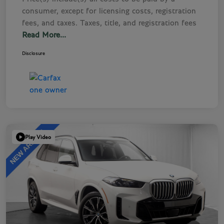
consumer, except for licensing costs, registration
fees, and taxes. Taxes, title, and registration fees
Read More...
Disclosure
Play Video