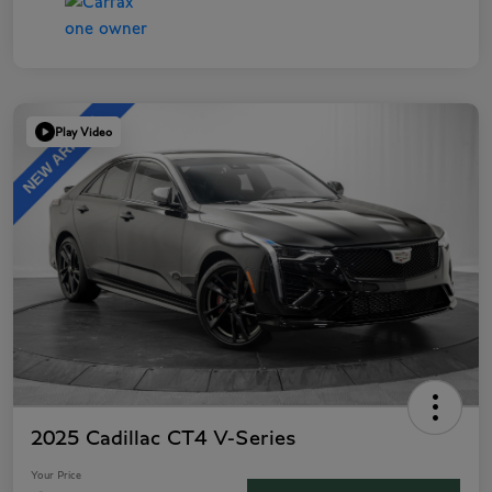
Play Video
2025 Cadillac CT4 V-Series
Your Price