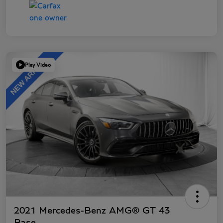
Play Video
2021 Mercedes-Benz AMG® GT 43
Base