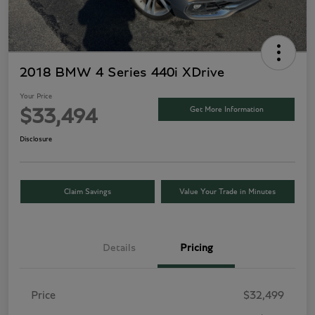
2018 BMW 4 Series 440i XDrive
Your Price
Get More Information
$33,494
Disclosure
Claim Savings
Value Your Trade in Minutes
Details
Pricing
Price
$32,499