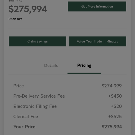
Your Price
Get More Information
$275,994
Disclosure
Claim Savings
Value Your Trade in Minutes
Details
Pricing
Price
$274,999
Pre-Delivery Service Fee
+$450
Electronic Filing Fee
+$20
Clerical Fee
+$525
Your Price
$275,994