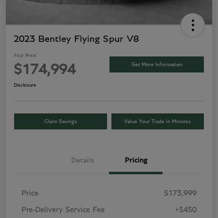
2023 Bentley Flying Spur V8
Your Price
Get More Information
$174,994
Disclosure
Claim Savings
Value Your Trade in Minutes
Details
Pricing
Price
$173,999
Pre-Delivery Service Fee
+$450