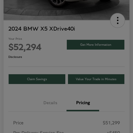
2024 BMW X5 XDrive40i
Your Price
Get More Information
$52,294
Disclosure
Claim Savings
Value Your Trade in Minutes
Details
Pricing
Price
$51,299