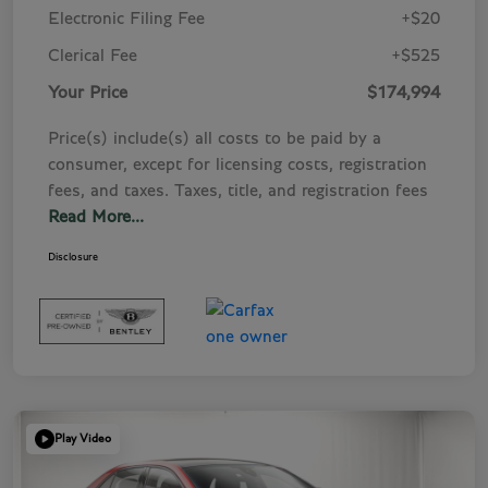
Electronic Filing Fee
+$20
Clerical Fee
+$525
Your Price
$174,994
Price(s) include(s) all costs to be paid by a
consumer, except for licensing costs, registration
fees, and taxes. Taxes, title, and registration fees
Read More...
Disclosure
Play Video