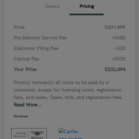
Details
Pricing
Price
$201,499
Pre-Delivery Service Fee
+$450
Electronic Filing Fee
+$20
Clerical Fee
+$525
Your Price
$202,494
Price(s) include(s) all costs to be paid by a
consumer, except for licensing costs, registration
fees, and taxes. Taxes, title, and registration fees
Read More...
Disclosure