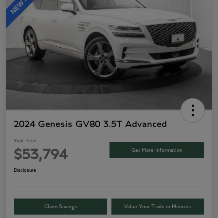
2024 Genesis GV80 3.5T Advanced
Your Price
Get More Information
$53,794
Disclosure
Claim Savings
Value Your Trade in Minutes