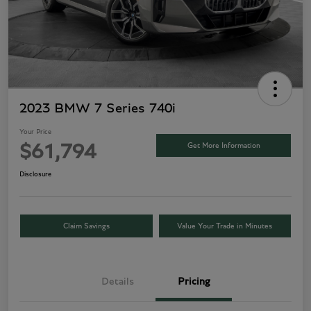
2023 BMW 7 Series 740i
Your Price
Get More Information
$61,794
Disclosure
Claim Savings
Value Your Trade in Minutes
Details
Pricing