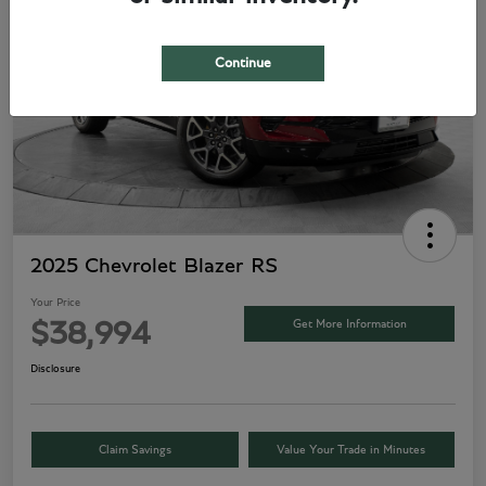
Continue
2025 Chevrolet Blazer RS
Your Price
Get More Information
$38,994
Disclosure
Claim Savings
Value Your Trade in Minutes