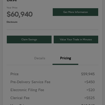
Your Price
Get More Information
$60,940
Disclosure
Claim Savings
Value Your Trade in Minutes
Details
Pricing
Price
$59,945
Pre-Delivery Service Fee
+$450
Electronic Filing Fee
+$20
Clerical Fee
+$525