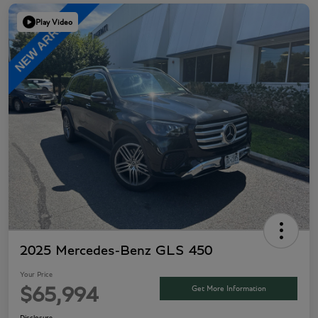
Play Video
2025 Mercedes-Benz GLS 450
Your Price
Get More Information
$65,994