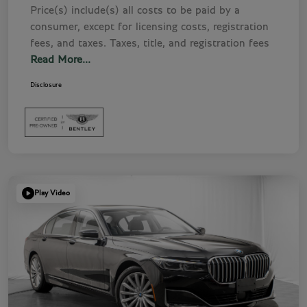
Price(s) include(s) all costs to be paid by a
consumer, except for licensing costs, registration
fees, and taxes. Taxes, title, and registration fees
Read More...
Disclosure
Play Video