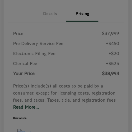
Details
Pricing
Price
$37,999
Pre-Delivery Service Fee
+$450
Electronic Filing Fee
+$20
Clerical Fee
+$525
Your Price
$38,994
Price(s) include(s) all costs to be paid by a
consumer, except for licensing costs, registration
fees, and taxes. Taxes, title, and registration fees
Read More...
Disclosure