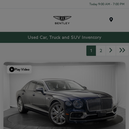
Today 9:00 AM - 7:00 PM
Menu
Used Car, Truck and SUV Inventory
1
2
Play Video