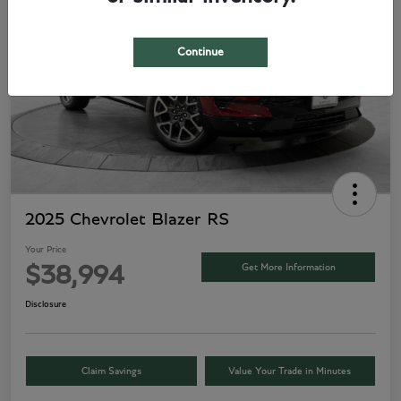
Continue
2025 Chevrolet Blazer RS
Your Price
Get More Information
$38,994
Disclosure
Claim Savings
Value Your Trade in Minutes