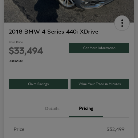
2018 BMW 4 Series 440i XDrive
Your Price
Get More Information
$33,494
Disclosure
Claim Savings
Value Your Trade in Minutes
Details
Pricing
Price
$32,499