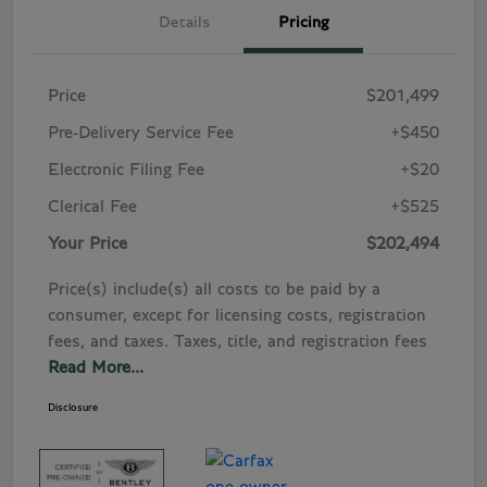
Details
Pricing
Price
$201,499
Pre-Delivery Service Fee
+$450
Electronic Filing Fee
+$20
Clerical Fee
+$525
Your Price
$202,494
Price(s) include(s) all costs to be paid by a
consumer, except for licensing costs, registration
fees, and taxes. Taxes, title, and registration fees
Read More...
Disclosure