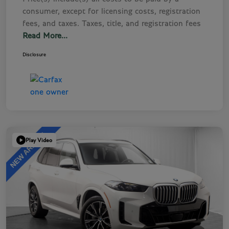
consumer, except for licensing costs, registration
fees, and taxes. Taxes, title, and registration fees
Read More...
Disclosure
Play Video