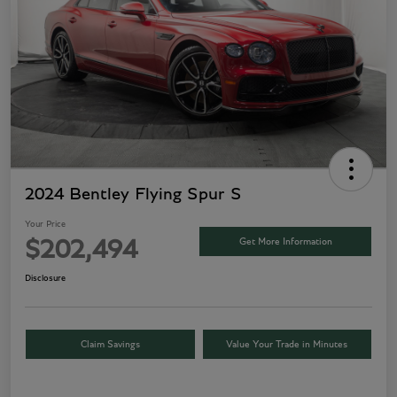
2024 Bentley Flying Spur S
Your Price
Get More Information
$202,494
Disclosure
Claim Savings
Value Your Trade in Minutes