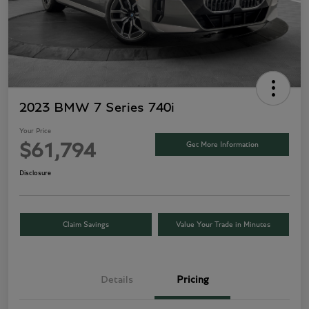
2023 BMW 7 Series 740i
Your Price
Get More Information
$61,794
Disclosure
Claim Savings
Value Your Trade in Minutes
Details
Pricing