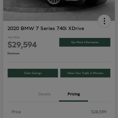
2020 BMW 7 Series 740i XDrive
Your Price
Get More Information
$29,594
Disclosure
Claim Savings
Value Your Trade in Minutes
Details
Pricing
Price
$28,599