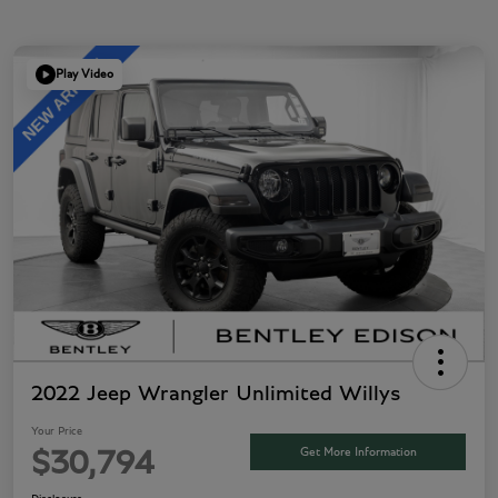
Play Video
2022 Jeep Wrangler Unlimited Willys
Your Price
Get More Information
$30,794