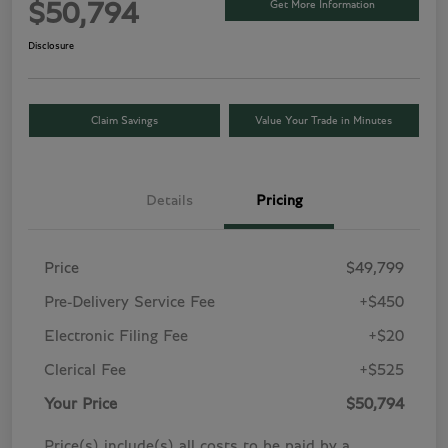
Get More Information
$50,794
Disclosure
Claim Savings
Value Your Trade in Minutes
Details
Pricing
Price
$49,799
Pre-Delivery Service Fee
+$450
Electronic Filing Fee
+$20
Clerical Fee
+$525
Your Price
$50,794
Price(s) include(s) all costs to be paid by a