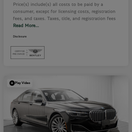
Price(s) include(s) all costs to be paid by a
consumer, except for licensing costs, registration
fees, and taxes. Taxes, title, and registration fees
Read More...
Disclosure
Play Video