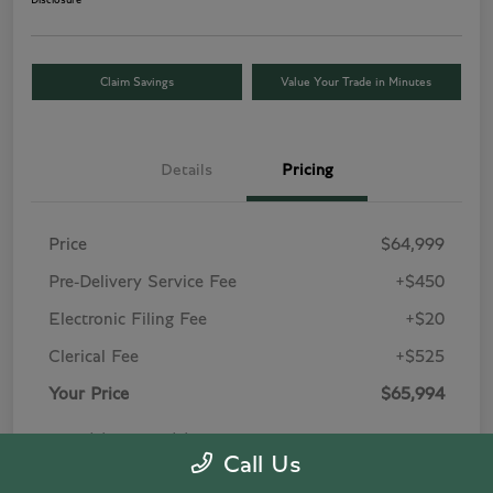
Disclosure
Claim Savings
Value Your Trade in Minutes
Details
Pricing
Price
$64,999
Pre-Delivery Service Fee
+$450
Electronic Filing Fee
+$20
Clerical Fee
+$525
Your Price
$65,994
Price(s) include(s) all costs to be paid by a
Call Us
consumer, except for licensing costs, registration