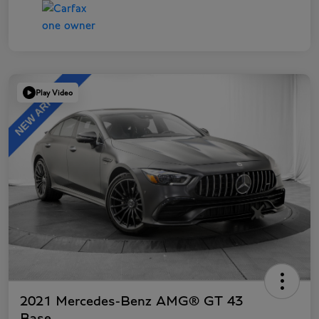
Play Video
2021 Mercedes-Benz AMG® GT 43
Base