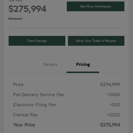
Your Price
Get More Information
$275,994
Disclosure
Claim Savings
Value Your Trade in Minutes
Details
Pricing
Price
$274,999
Pre-Delivery Service Fee
+$450
Electronic Filing Fee
+$20
Clerical Fee
+$525
Your Price
$275,994