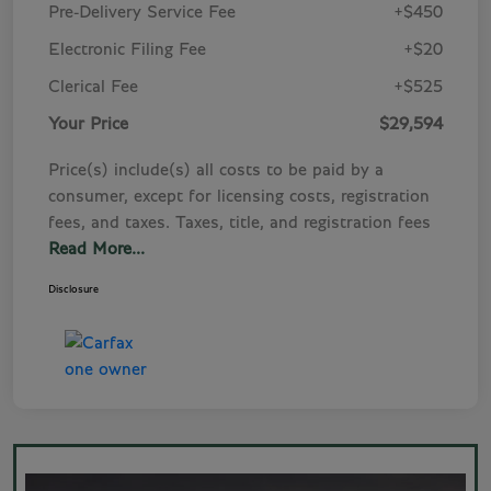
Pre-Delivery Service Fee
+$450
Electronic Filing Fee
+$20
Clerical Fee
+$525
Your Price
$29,594
Price(s) include(s) all costs to be paid by a
consumer, except for licensing costs, registration
fees, and taxes. Taxes, title, and registration fees
Read More...
Disclosure