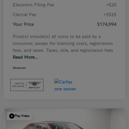
Electronic Filing Fee
+$20
Clerical Fee
+$525
Your Price
$174,994
Price(s) include(s) all costs to be paid by a
consumer, except for licensing costs, registration
fees, and taxes. Taxes, title, and registration fees
Read More...
Disclosure
Play Video