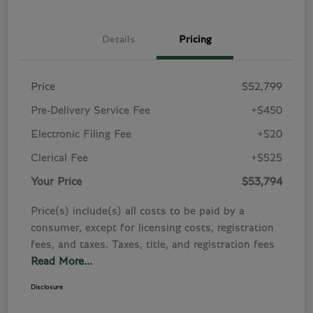
Details
Pricing
Price
$52,799
Pre-Delivery Service Fee
+$450
Electronic Filing Fee
+$20
Clerical Fee
+$525
Your Price
$53,794
Price(s) include(s) all costs to be paid by a
consumer, except for licensing costs, registration
fees, and taxes. Taxes, title, and registration fees
Read More...
Disclosure