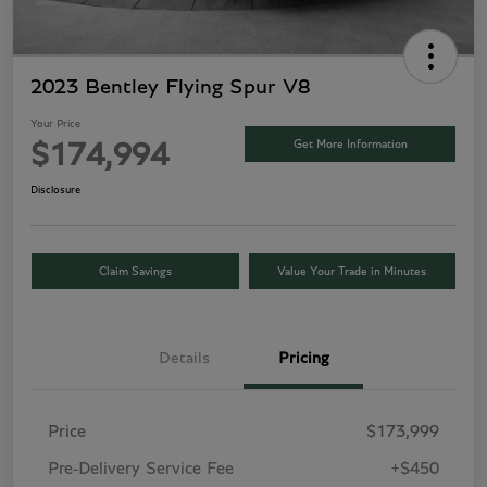
2023 Bentley Flying Spur V8
Your Price
Get More Information
$174,994
Disclosure
Claim Savings
Value Your Trade in Minutes
Details
Pricing
Price
$173,999
Pre-Delivery Service Fee
+$450