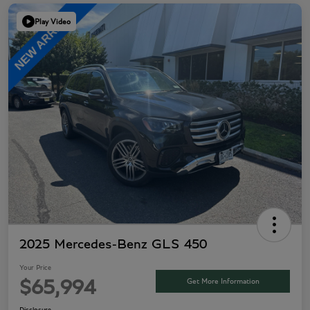
Play Video
2025 Mercedes-Benz GLS 450
Your Price
Get More Information
$65,994