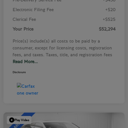
Pre-Delivery Service Fee
+$450
Electronic Filing Fee
+$20
Clerical Fee
+$525
Your Price
$52,294
Price(s) include(s) all costs to be paid by a
consumer, except for licensing costs, registration
fees, and taxes. Taxes, title, and registration fees
Read More...
Disclosure
Play Video