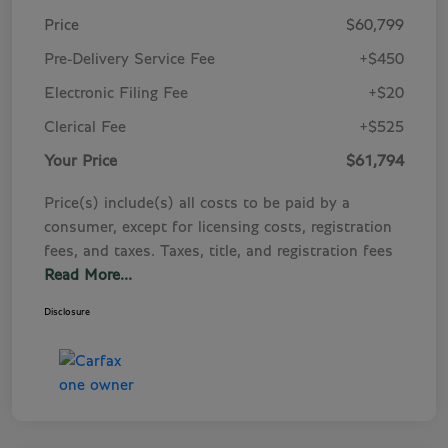
Price
$60,799
Pre-Delivery Service Fee
+$450
Electronic Filing Fee
+$20
Clerical Fee
+$525
Your Price
$61,794
Price(s) include(s) all costs to be paid by a
consumer, except for licensing costs, registration
fees, and taxes. Taxes, title, and registration fees
Read More...
Disclosure