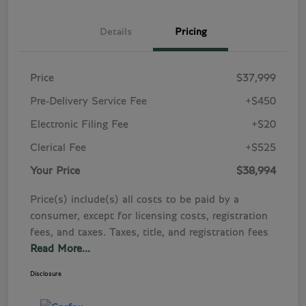
Details
Pricing
Price
$37,999
Pre-Delivery Service Fee
+$450
Electronic Filing Fee
+$20
Clerical Fee
+$525
Your Price
$38,994
Price(s) include(s) all costs to be paid by a
consumer, except for licensing costs, registration
fees, and taxes. Taxes, title, and registration fees
Read More...
Disclosure