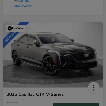
Play Video
2025 Cadillac CT4 V-Series
Your Price