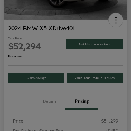
2024 BMW X5 XDrive40i
Your Price
Get More Information
$52,294
Disclosure
Claim Savings
Value Your Trade in Minutes
Details
Pricing
Price
$51,299