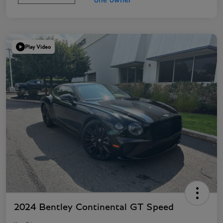
Play Video
2024 Bentley Continental GT Speed