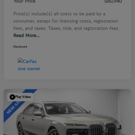
Your Price
$60,940
Price(s) include(s) all costs to be paid by a
consumer, except for licensing costs, registration
fees, and taxes. Taxes, title, and registration fees
Read More...
Disclosure
Play Video