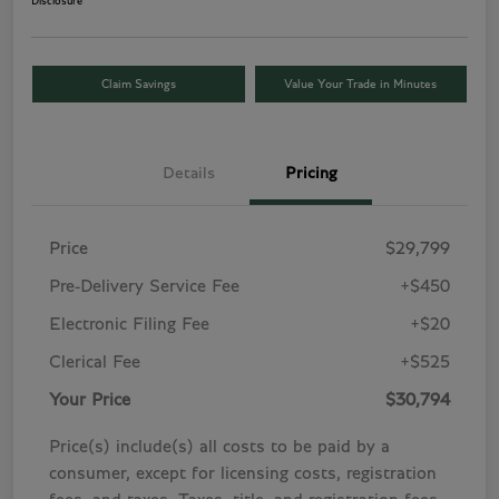
Disclosure
Claim Savings
Value Your Trade in Minutes
Details
Pricing
Price
$29,799
Pre-Delivery Service Fee
+$450
Electronic Filing Fee
+$20
Clerical Fee
+$525
Your Price
$30,794
Price(s) include(s) all costs to be paid by a
consumer, except for licensing costs, registration