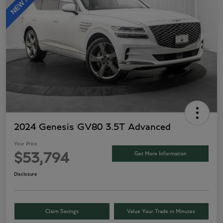
2024 Genesis GV80 3.5T Advanced
Your Price
Get More Information
$53,794
Disclosure
Claim Savings
Value Your Trade in Minutes