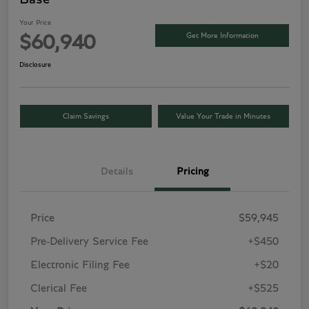
Your Price
Get More Information
$60,940
Disclosure
Claim Savings
Value Your Trade in Minutes
Details
Pricing
Price
$59,945
Pre-Delivery Service Fee
+$450
Electronic Filing Fee
+$20
Clerical Fee
+$525