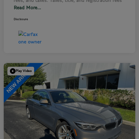
fees, and taxes. Taxes, title, and registration fees
Read More...
Disclosure
Play Video