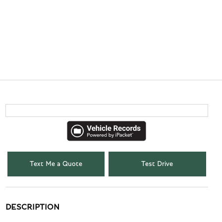
Text Me a Quote
Test Drive
DESCRIPTION