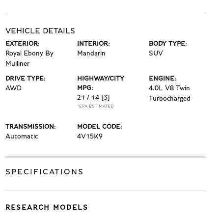
VEHICLE DETAILS
EXTERIOR:
INTERIOR:
BODY TYPE:
Royal Ebony By
Mandarin
SUV
Mulliner
DRIVE TYPE:
HIGHWAY/CITY
ENGINE:
AWD
MPG:
4.0L V8 Twin
21 / 14
[3]
Turbocharged
*EPA ESTIMATED
TRANSMISSION:
MODEL CODE:
Automatic
4V15K9
SPECIFICATIONS
RESEARCH MODELS