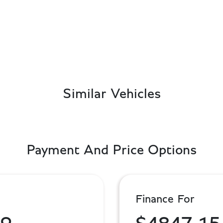
Similar Vehicles
Payment And Price Options
Finance For