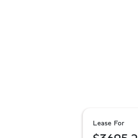
Lease For