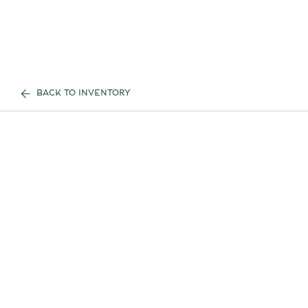
BACK TO INVENTORY