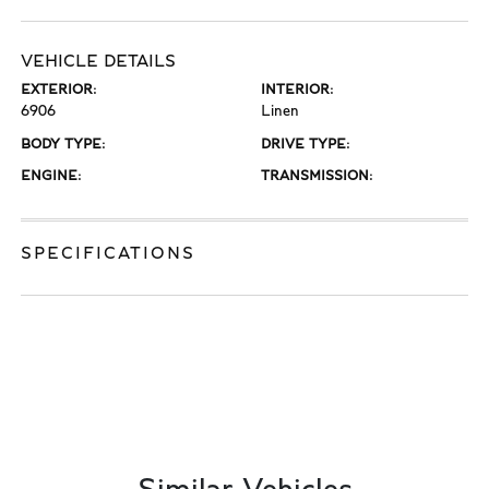
VEHICLE DETAILS
EXTERIOR:
INTERIOR:
6906
Linen
BODY TYPE:
DRIVE TYPE:
ENGINE:
TRANSMISSION:
SPECIFICATIONS