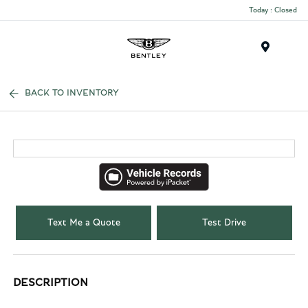
Today : Closed
Menu
BACK TO INVENTORY
Text Me a Quote
Test Drive
DESCRIPTION