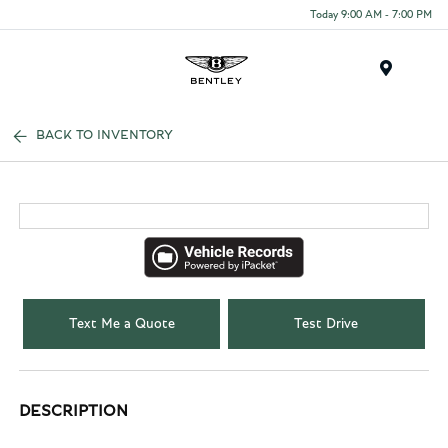
Today 9:00 AM - 7:00 PM
Menu
BACK TO INVENTORY
Text Me a Quote
Test Drive
DESCRIPTION