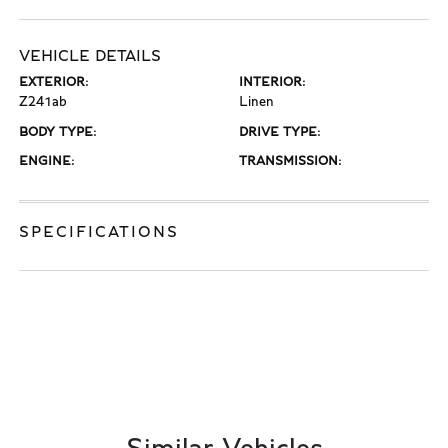
VEHICLE DETAILS
EXTERIOR:
INTERIOR:
Z241ab
Linen
BODY TYPE:
DRIVE TYPE:
ENGINE:
TRANSMISSION:
SPECIFICATIONS