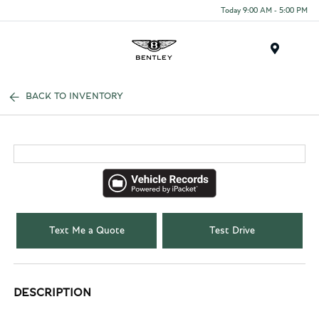
Today 9:00 AM - 5:00 PM
Menu
BACK TO INVENTORY
Text Me a Quote
Test Drive
DESCRIPTION