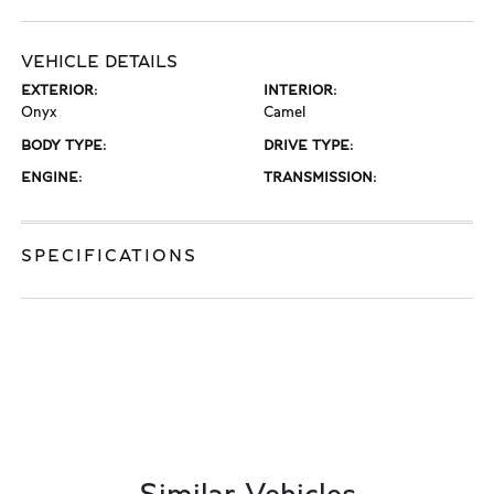
VEHICLE DETAILS
EXTERIOR:
INTERIOR:
Onyx
Camel
BODY TYPE:
DRIVE TYPE:
ENGINE:
TRANSMISSION:
SPECIFICATIONS