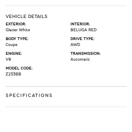
VEHICLE DETAILS
EXTERIOR:
INTERIOR:
Glacier White
BELUGA RED
BODY TYPE:
DRIVE TYPE:
Coupe
AWD
ENGINE:
TRANSMISSION:
V8
Automatic
MODEL CODE:
Z233BB
SPECIFICATIONS