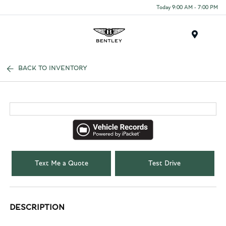
Today 9:00 AM - 7:00 PM
Menu
BACK TO INVENTORY
Text Me a Quote
Test Drive
DESCRIPTION