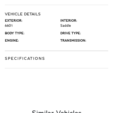
VEHICLE DETAILS
EXTERIOR:
INTERIOR:
6601
Saddle
BODY TYPE:
DRIVE TYPE:
ENGINE:
TRANSMISSION:
SPECIFICATIONS