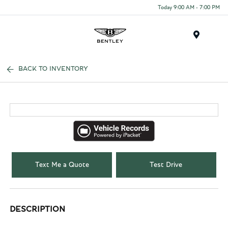
Today 9:00 AM - 7:00 PM
Menu
BACK TO INVENTORY
Text Me a Quote
Test Drive
DESCRIPTION