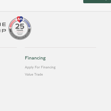
Financing
Apply For Financing
Value Trade