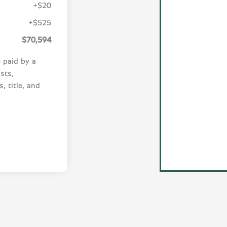
+$20
+$525
$70,594
e paid by a
sts,
, title, and