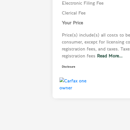
Electronic Filing Fee
Clerical Fee
Your Price
Price(s) include(s) all costs to b
consumer, except for licensing co
registration fees, and taxes. Taxes
registration fees
Read More...
Disclosure