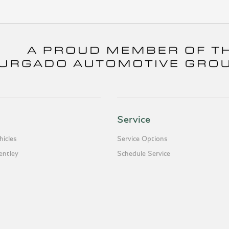
Service
icles
Service Options
entley
Schedule Service