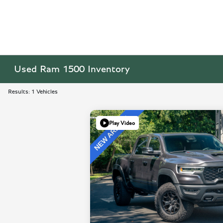
Used Ram 1500 Inventory
Results: 1 Vehicles
Play Video