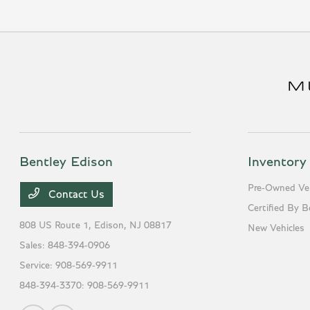
Bentley Edison
Inventory
Pre-Owned Veh
Contact Us
Certified By B
808 US Route 1,
Edison, NJ 08817
New Vehicles
Sales:
848-394-0906
Service:
908-569-9911
848-394-3370:
908-569-9911