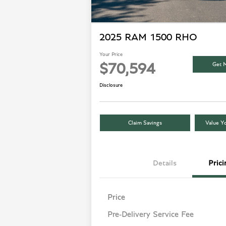
2025 RAM 1500 RHO
Your Price
Get M
$70,594
Disclosure
Claim Savings
Value Yo
Details
Prici
Price
Pre-Delivery Service Fee