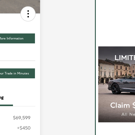
ore Information
ur Trade in Minutes
ng
$69,599
+$450