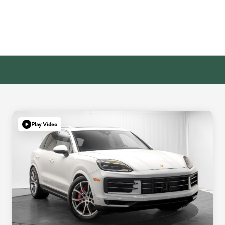
Play Video