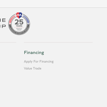
Financing
Apply For Financing
Value Trade