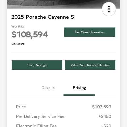
2025 Porsche Cayenne S
Your Price
Get More Information
$108,594
Disclosure
Claim Savings
Value Your Trade in Minutes
Details
Pricing
Price
$107,599
Pre-Delivery Service Fee
+$450
Electronic Filing Fee
+$20