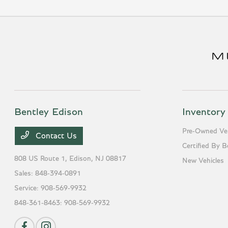
Bentley Edison
Inventory
Pre-Owned Veh
Contact Us
Certified By B
808 US Route 1,
Edison, NJ 08817
New Vehicles
Sales:
848-394-0891
Service:
908-569-9932
848-361-8463:
908-569-9932