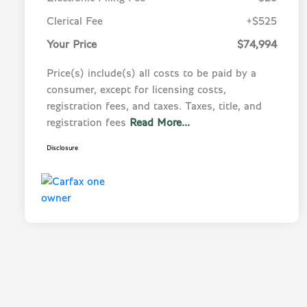
Clerical Fee
+$525
Your Price
$74,994
Price(s) include(s) all costs to be paid by a
consumer, except for licensing costs,
registration fees, and taxes. Taxes, title, and
registration fees
Read More...
Disclosure