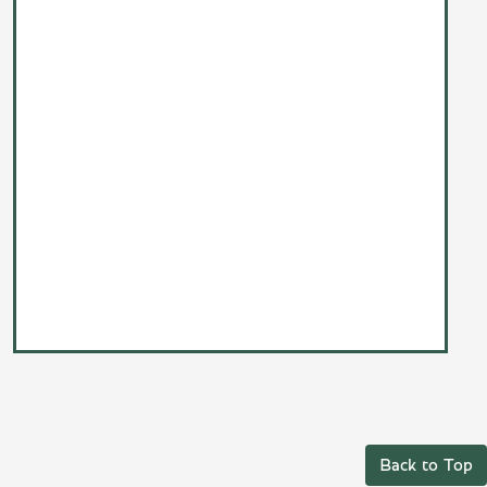
Back to Top