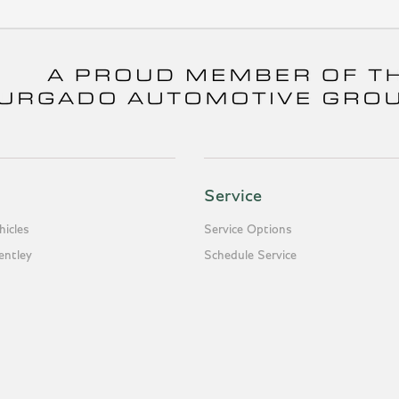
Service
icles
Service Options
entley
Schedule Service