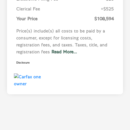
Clerical Fee
+$525
Your Price
$108,594
Price(s) include(s) all costs to be paid by a
consumer, except for licensing costs,
registration fees, and taxes. Taxes, title, and
registration fees
Read More...
Disclosure