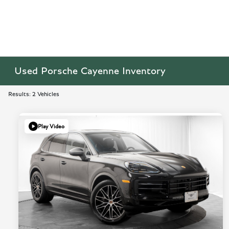
Used Porsche Cayenne Inventory
Results: 2 Vehicles
Play Video