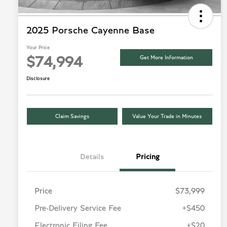
2025 Porsche Cayenne Base
Your Price
Get More Information
$74,994
Disclosure
Claim Savings
Value Your Trade in Minutes
Details
Pricing
Price
$73,999
Pre-Delivery Service Fee
+$450
Electronic Filing Fee
+$20