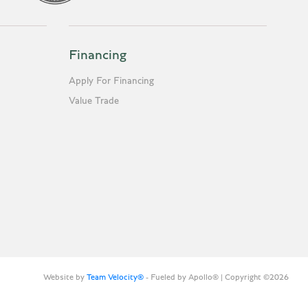
Financing
Apply For Financing
Value Trade
Website by
Team Velocity®
- Fueled by Apollo® | Copyright ©2026