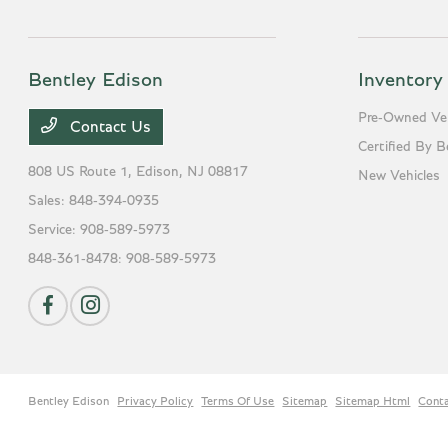
Bentley Edison
Inventory
Pre-Owned Veh
Contact Us
Certified By B
808 US Route 1,
Edison, NJ 08817
New Vehicles
Sales:
848-394-0935
Service:
908-589-5973
848-361-8478:
908-589-5973
Bentley Edison
Privacy Policy
Terms Of Use
Sitemap
Sitemap Html
Cont