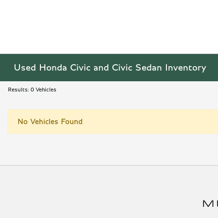
Used Honda Civic and Civic Sedan Inventory
Results: 0 Vehicles
No Vehicles Found