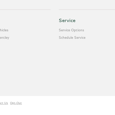
Service
icles
Service Options
entley
Schedule Service
act Us
Opt-Out