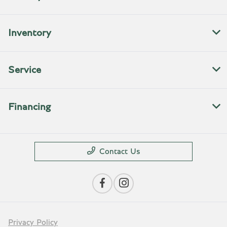
Inventory
Service
Financing
Contact Us
Privacy Policy