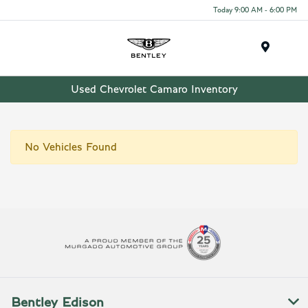
Today 9:00 AM - 6:00 PM
Menu
Used Chevrolet Camaro Inventory
No Vehicles Found
Bentley Edison