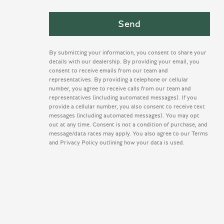
By submitting your information, you consent to share your
details with our dealership. By providing your email, you
consent to receive emails from our team and
representatives. By providing a telephone or cellular
number, you agree to receive calls from our team and
representatives (including automated messages). If you
provide a cellular number, you also consent to receive text
messages (including automated messages). You may opt
out at any time. Consent is not a condition of purchase, and
message/data rates may apply. You also agree to our Terms
and Privacy Policy outlining how your data is used.