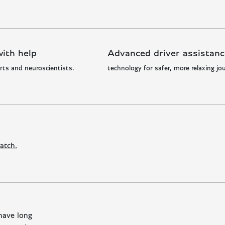
ith help
Advanced driver assistanc
rts and neuroscientists.
technology for safer, more relaxing jo
m
atch.
have long