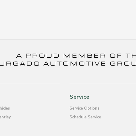
Service
icles
Service Options
entley
Schedule Service