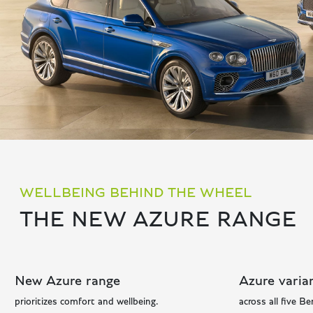
WELLBEING BEHIND THE WHEEL
THE NEW AZURE RANGE
New Azure range
Azure varian
prioritizes comfort and wellbeing.
across all five Be