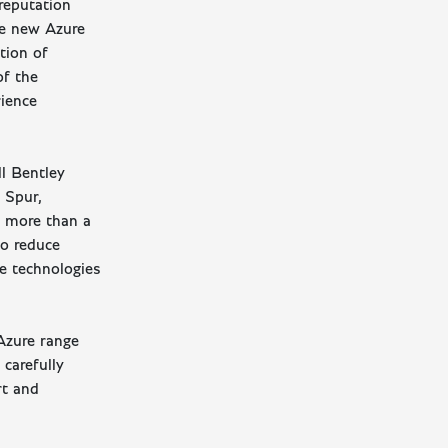
reputation
The new Azure
tion of
of the
rience
ll Bentley
 Spur,
s more than a
to reduce
ce technologies
 Azure range
carefully
rt and