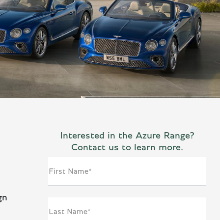
Interested in the Azure Range?
Contact us to learn more.
First Name*
gn
Last Name*