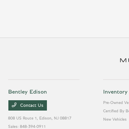
Bentley Edison
Inventory
Pre-Owned Veh
Contact Us
Certified By B
808 US Route 1,
Edison, NJ 08817
New Vehicles
Sales:
848-394-0911