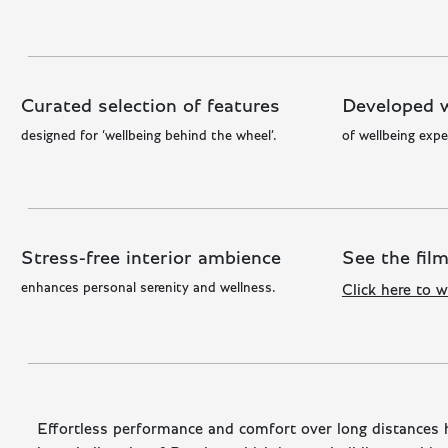
Curated selection of features
Developed w
designed for ‘wellbeing behind the wheel’.
of wellbeing expe
Stress-free interior ambience
See the fil
enhances personal serenity and wellness.
Click here to w
Effortless performance and comfort over long distances 