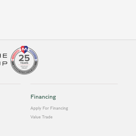
Financing
Apply For Financing
Value Trade