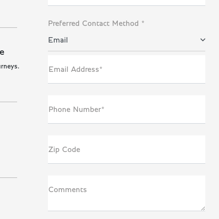
Preferred Contact Method *
Email
e
urneys.
Email Address*
Phone Number*
Zip Code
Comments