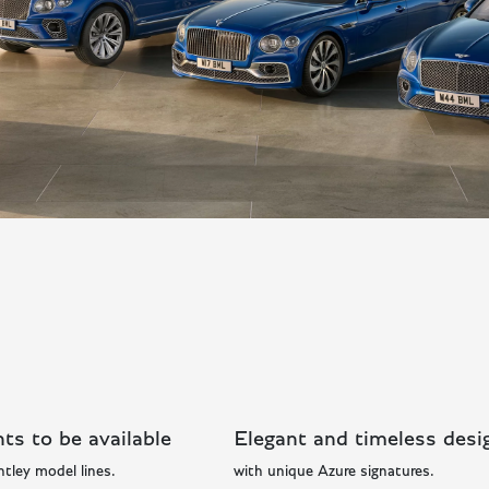
ts to be available
Elegant and timeless desi
ntley model lines.
with unique Azure signatures.