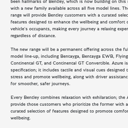
been hallmarks of Bentley, which is now building on this 
with a new family available across all five model lines. 
range will provide Bentley customers with a curated selec
features designed to enhance the wellbeing and comfort 
vehicle’s occupants, making every journey a relaxing expe
regardless of distance.
The new range will be a permanent offering across the fu
model line-up, including Bentayga, Bentayga EWB, Flying
Continental GT, and Continental GT Convertible. Azure i
specification; it includes tactile and visual cues designed 
stress and promote wellbeing, along with driver assistan
for smoother, safer journeys.
Every Bentley combines relaxation with exhilaration; the
provide those customers who prioritize the former with a 
curated selection of features designed to promote comfo
wellbeing.