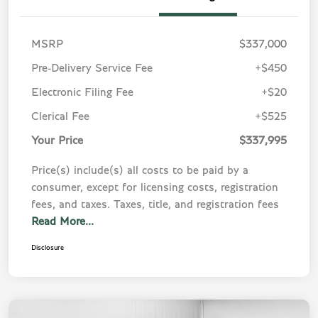
MSRP
$337,000
Pre-Delivery Service Fee
+$450
Electronic Filing Fee
+$20
Clerical Fee
+$525
Your Price
$337,995
Price(s) include(s) all costs to be paid by a
consumer, except for licensing costs, registration
fees, and taxes. Taxes, title, and registration fees
Read More...
Disclosure