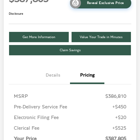
Reveal Exclusive Price
Disclosure
Get More Information
Value Your Trade in Minutes
Claim Savings
Details
Pricing
MSRP
$386,810
Pre-Delivery Service Fee
+$450
Electronic Filing Fee
+$20
Clerical Fee
+$525
Your Price
$387,805