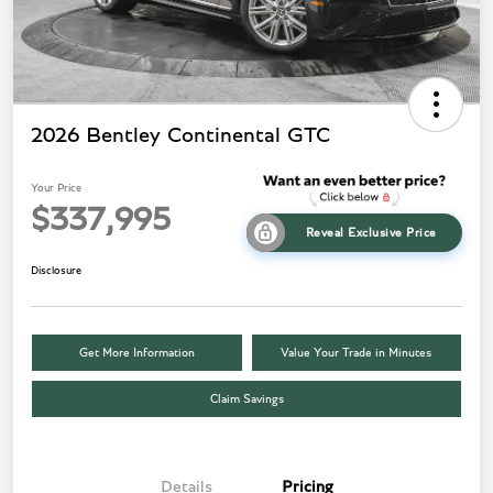
2026 Bentley Continental GTC
Your Price
$337,995
Reveal Exclusive Price
Disclosure
Get More Information
Value Your Trade in Minutes
Claim Savings
Details
Pricing