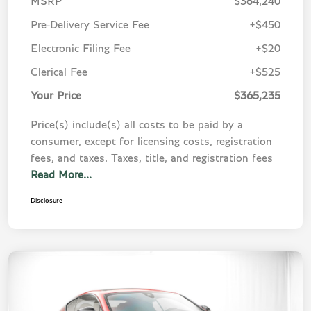
MSRP
$364,240
Pre-Delivery Service Fee
+$450
Electronic Filing Fee
+$20
Clerical Fee
+$525
Your Price
$365,235
Price(s) include(s) all costs to be paid by a
consumer, except for licensing costs, registration
fees, and taxes. Taxes, title, and registration fees
Read More...
Disclosure