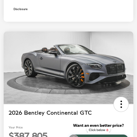
Disclosure
2026 Bentley Continental GTC
Your Price
$387,805