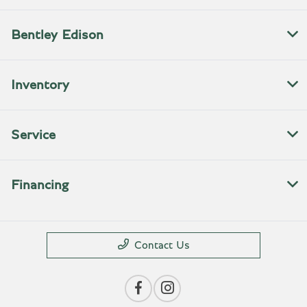
Bentley Edison
Inventory
Service
Financing
Contact Us