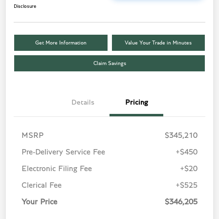
Disclosure
Get More Information
Value Your Trade in Minutes
Claim Savings
Details
Pricing
MSRP
$345,210
Pre-Delivery Service Fee
+$450
Electronic Filing Fee
+$20
Clerical Fee
+$525
Your Price
$346,205