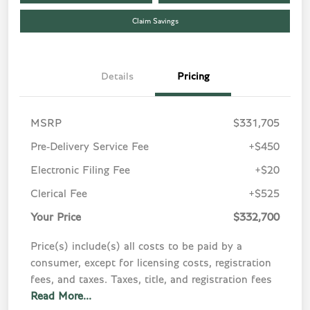
Claim Savings
Details
Pricing
MSRP
$331,705
Pre-Delivery Service Fee
+$450
Electronic Filing Fee
+$20
Clerical Fee
+$525
Your Price
$332,700
Price(s) include(s) all costs to be paid by a
consumer, except for licensing costs, registration
fees, and taxes. Taxes, title, and registration fees
Read More...