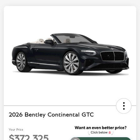
2026 Bentley Continental GTC
Your Price
$372,325