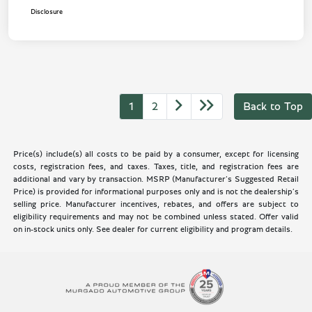
Disclosure
1
2
Back to Top
Price(s) include(s) all costs to be paid by a consumer, except for licensing
costs, registration fees, and taxes. Taxes, title, and registration fees are
additional and vary by transaction. MSRP (Manufacturer’s Suggested Retail
Price) is provided for informational purposes only and is not the dealership’s
selling price. Manufacturer incentives, rebates, and offers are subject to
eligibility requirements and may not be combined unless stated. Offer valid
on in-stock units only. See dealer for current eligibility and program details.