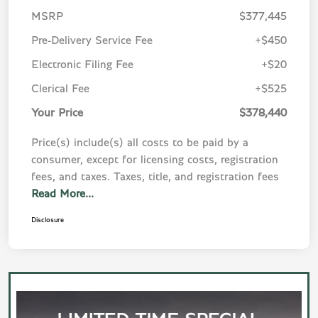
MSRP
$377,445
Pre-Delivery Service Fee
+$450
Electronic Filing Fee
+$20
Clerical Fee
+$525
Your Price
$378,440
Price(s) include(s) all costs to be paid by a
consumer, except for licensing costs, registration
fees, and taxes. Taxes, title, and registration fees
Read More...
Disclosure