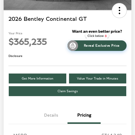
2026 Bentley Continental GT
Your Price
$365,235
Reveal Exclusive Price
Disclosure
Get More Information
Value Your Trade in Minutes
Claim Savings
Details
Pricing