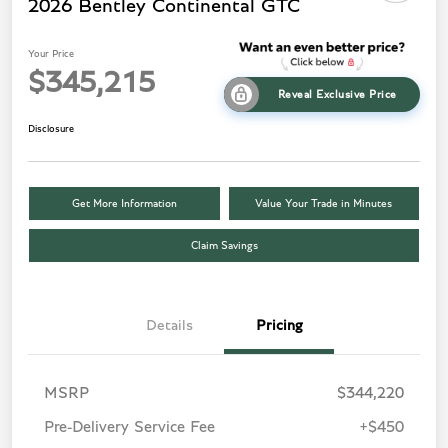
2026 Bentley Continental GTC
Your Price
$345,215
Reveal Exclusive Price
Disclosure
Get More Information
Value Your Trade in Minutes
Claim Savings
Details
Pricing
MSRP
$344,220
Pre-Delivery Service Fee
+$450