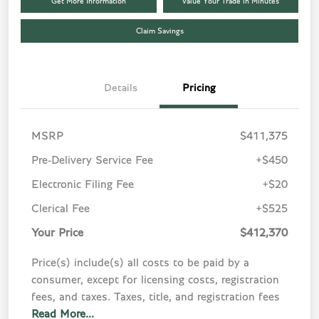
Get More Information
Value Your Trade in Minutes
Claim Savings
Details
Pricing
MSRP
$411,375
Pre-Delivery Service Fee
+$450
Electronic Filing Fee
+$20
Clerical Fee
+$525
Your Price
$412,370
Price(s) include(s) all costs to be paid by a
consumer, except for licensing costs, registration
fees, and taxes. Taxes, title, and registration fees
Read More...