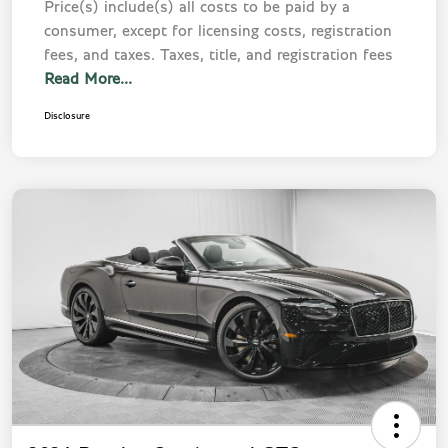
Price(s) include(s) all costs to be paid by a
consumer, except for licensing costs, registration
fees, and taxes. Taxes, title, and registration fees
Read More...
Disclosure