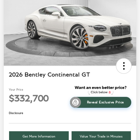
2026 Bentley Continental GT
Your Price
$332,700
Reveal Exclusive Price
Disclosure
Get More Information
Value Your Trade in Minutes