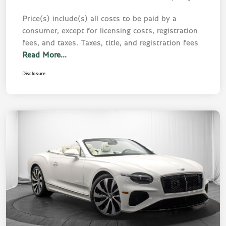
Price(s) include(s) all costs to be paid by a
consumer, except for licensing costs, registration
fees, and taxes. Taxes, title, and registration fees
Read More...
Disclosure