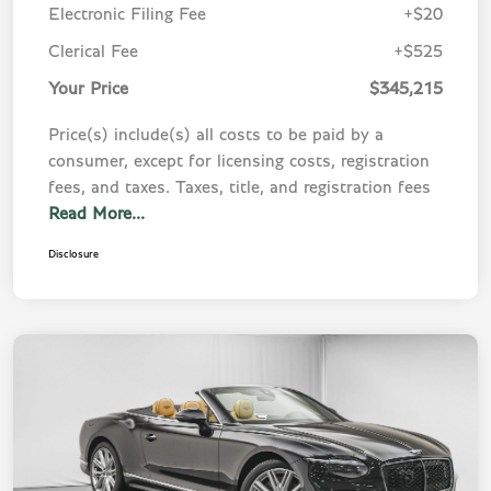
Electronic Filing Fee
+$20
Clerical Fee
+$525
Your Price
$345,215
Price(s) include(s) all costs to be paid by a
consumer, except for licensing costs, registration
fees, and taxes. Taxes, title, and registration fees
Read More...
Disclosure