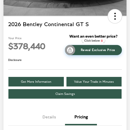
2026 Bentley Continental GT S
Your Price
$378,440
Reveal Exclusive Price
Disclosure
Get More Information
Value Your Trade in Minutes
Claim Savings
Details
Pricing