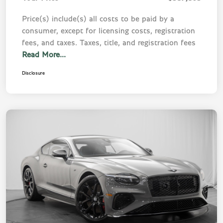
Price(s) include(s) all costs to be paid by a
consumer, except for licensing costs, registration
fees, and taxes. Taxes, title, and registration fees
Read More...
Disclosure