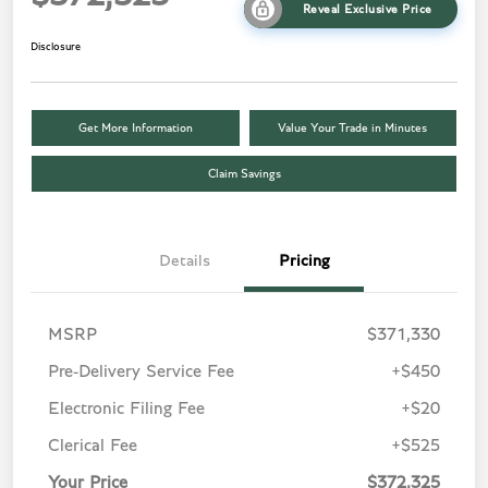
Reveal Exclusive Price
Disclosure
Get More Information
Value Your Trade in Minutes
Claim Savings
Details
Pricing
MSRP
$371,330
Pre-Delivery Service Fee
+$450
Electronic Filing Fee
+$20
Clerical Fee
+$525
Your Price
$372,325