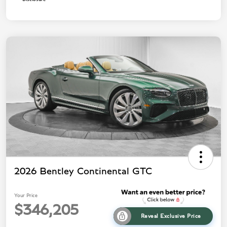
2026 Bentley Continental GTC
Your Price
$346,205
Reveal Exclusive Price