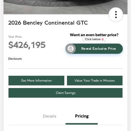
2026 Bentley Continental GTC
Your Price
$426,195
Reveal Exclusive Price
Disclosure
Get More Information
Value Your Trade in Minutes
Claim Savings
Details
Pricing