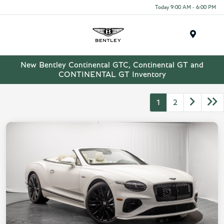
Today 9:00 AM - 6:00 PM
Menu
New Bentley Continental GTC, Continental GT and
CONTINENTAL GT Inventory
1
2