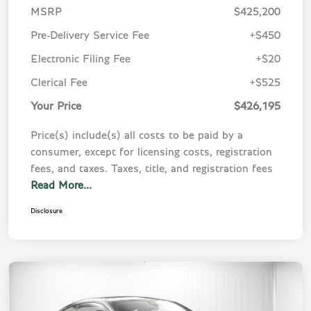
MSRP
$425,200
Pre-Delivery Service Fee
+$450
Electronic Filing Fee
+$20
Clerical Fee
+$525
Your Price
$426,195
Price(s) include(s) all costs to be paid by a
consumer, except for licensing costs, registration
fees, and taxes. Taxes, title, and registration fees
Read More...
Disclosure