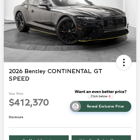
2026 Bentley CONTINENTAL GT
SPEED
Your Price
$412,370
Reveal Exclusive Price
Disclosure