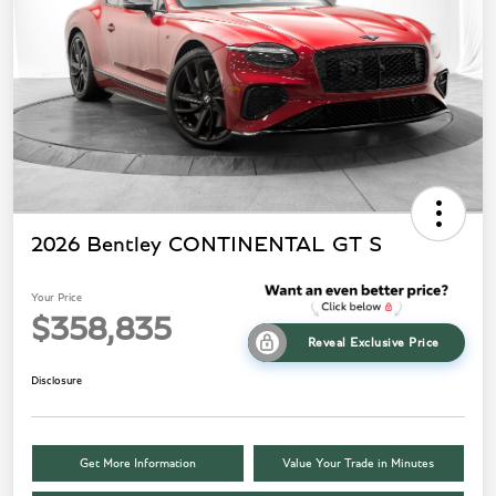
2026 Bentley CONTINENTAL GT S
Your Price
$358,835
Reveal Exclusive Price
Disclosure
Get More Information
Value Your Trade in Minutes