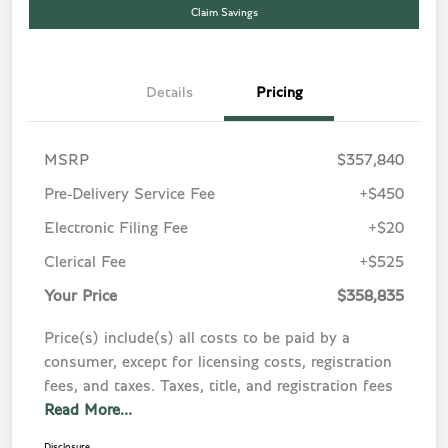
Claim Savings
Details
Pricing
MSRP
$357,840
Pre-Delivery Service Fee
+$450
Electronic Filing Fee
+$20
Clerical Fee
+$525
Your Price
$358,835
Price(s) include(s) all costs to be paid by a
consumer, except for licensing costs, registration
fees, and taxes. Taxes, title, and registration fees
Read More...
Disclosure